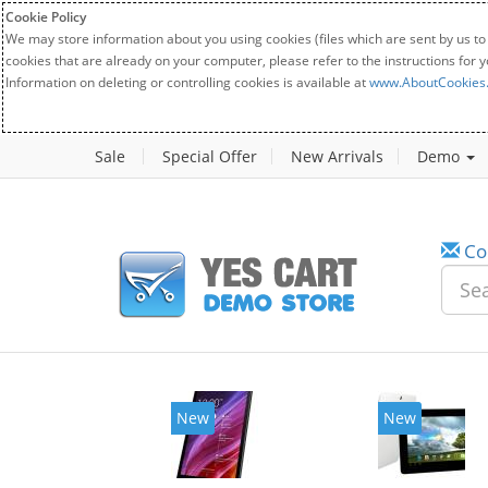
Cookie Policy
We may store information about you using cookies (files which are sent by us to
cookies that are already on your computer, please refer to the instructions for 
Information on deleting or controlling cookies is available at
www.AboutCookies
Sale
Special Offer
New Arrivals
Demo
Co
New
New