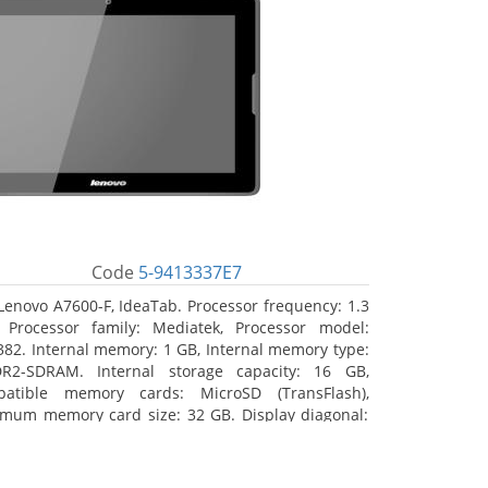
Code
5-9413337E7
Lenovo A7600-F, IdeaTab. Processor frequency: 1.3
 Processor family: Mediatek, Processor model:
82. Internal memory: 1 GB, Internal memory type:
R2-SDRAM. Internal storage capacity: 16 GB,
atible memory cards: MicroSD (TransFlash),
mum memory card size: 32 GB. Display diagonal:
5 cm (10.1