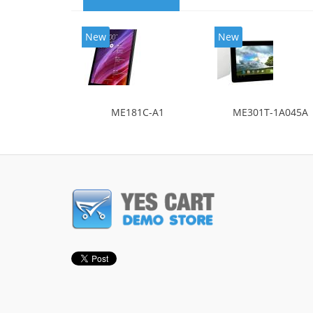
New
New
ME181C-A1
ME301T-1A045A