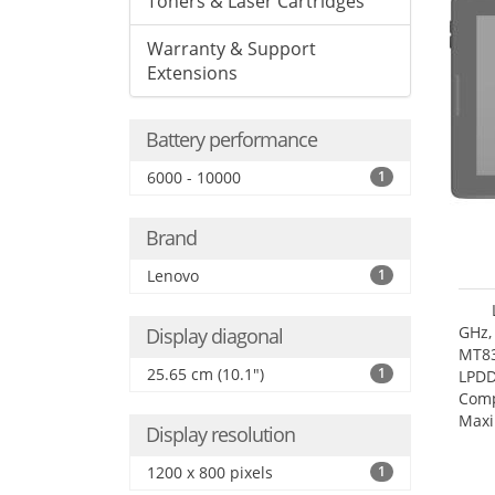
Toners & Laser Cartridges
Warranty & Support
Extensions
Battery performance
6000 - 10000
1
Brand
Lenovo
1
GHz,
Display diagonal
MT83
25.65 cm (10.1")
1
LPDD
Comp
Maxi
Display resolution
25.6
1200 x 800 pixels
1