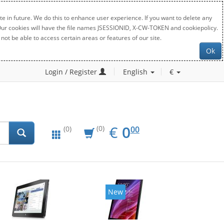
e in future. We do this to enhance user experience. If you want to delete any
. Our cookies will have the file names JSESSIONID, X-CW-TOKEN and cookiepolicy.
not be able to access certain areas or features of our site.
Ok
Login / Register
English
€
EUR
0.00
€
0
(0)
00
(0)
New
New