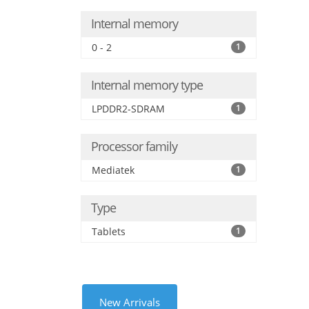
Internal memory
0 - 2
1
Internal memory type
LPDDR2-SDRAM
1
Processor family
Mediatek
1
Type
Tablets
1
New Arrivals