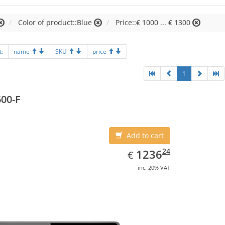
Color of product::Blue
Price::€ 1000 ... € 1300
t:
name
SKU
price
1
00-F
Add to cart
EUR
1236.24
24
1236
€
inc. 20% VAT