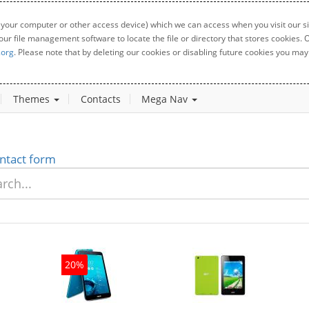
 your computer or other access device) which we can access when you visit our sit
your file management software to locate the file or directory that stores cookies
.org
. Please note that by deleting our cookies or disabling future cookies you may 
Themes
Contacts
Mega Nav
ntact form
20%