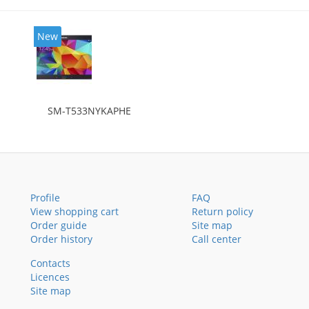
New
SM-T533NYKAPHE
Profile
FAQ
View shopping cart
Return policy
Order guide
Site map
Order history
Call center
Contacts
Licences
Site map