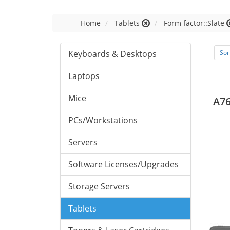
Home
Tablets
Form factor::Slate
Keyboards & Desktops
Sor
Laptops
Mice
A76
PCs/Workstations
Servers
Software Licenses/Upgrades
Storage Servers
Tablets