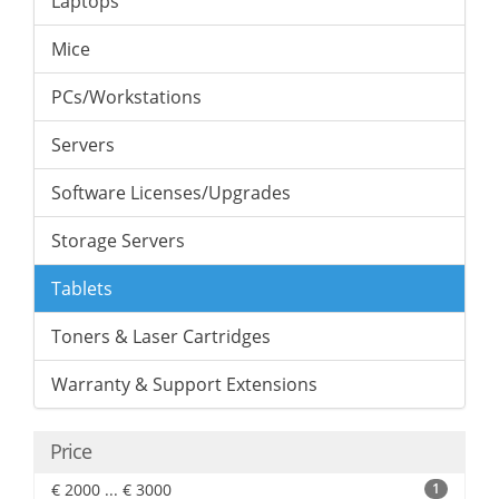
Laptops
Mice
PCs/Workstations
Servers
Software Licenses/Upgrades
Storage Servers
Tablets
Toners & Laser Cartridges
Warranty & Support Extensions
Price
€ 2000 ... € 3000
1