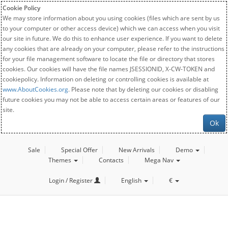
Cookie Policy
We may store information about you using cookies (files which are sent by us
to your computer or other access device) which we can access when you visit
our site in future. We do this to enhance user experience. If you want to delete
any cookies that are already on your computer, please refer to the instructions
for your file management software to locate the file or directory that stores
cookies. Our cookies will have the file names JSESSIONID, X-CW-TOKEN and
cookiepolicy. Information on deleting or controlling cookies is available at
www.AboutCookies.org
. Please note that by deleting our cookies or disabling
future cookies you may not be able to access certain areas or features of our
site.
Ok
Sale
Special Offer
New Arrivals
Demo
Themes
Contacts
Mega Nav
Login / Register
English
€