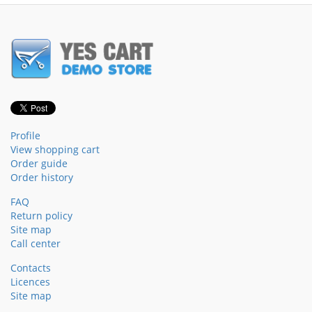
Profile
View shopping cart
Order guide
Order history
FAQ
Return policy
Site map
Call center
Contacts
Licences
Site map