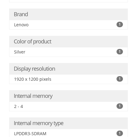
Brand
Lenovo
1
Color of product
Silver
1
Display resolution
1920 x 1200 pixels
1
Internal memory
2 - 4
1
Internal memory type
LPDDR3-SDRAM
1