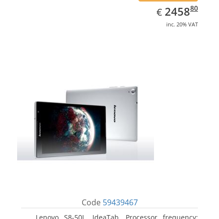
EUR
2458.80
80
2458
€
inc. 20% VAT
Code
59439467
Lenovo S8-50L, IdeaTab. Processor frequency: