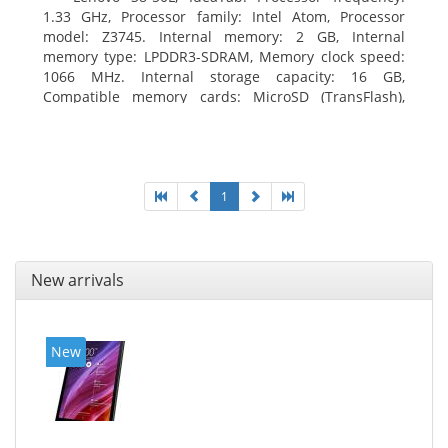
1.33 GHz, Processor family: Intel Atom, Processor
model: Z3745. Internal memory: 2 GB, Internal
memory type: LPDDR3-SDRAM, Memory clock speed:
1066 MHz. Internal storage capacity: 16 GB,
Compatible memory cards: MicroSD (TransFlash),
Maximum memory card size: 64 GB. Display diagonal:
20.32 cm (8
1
New arrivals
New