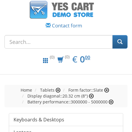
Contact form
EUR
0.00
€
0
(0)
00
(0)
Home
Tablets
Form factor::Slate
Display diagonal::20.32 cm (8")
Battery performance::3000000 - 5000000
Keyboards & Desktops