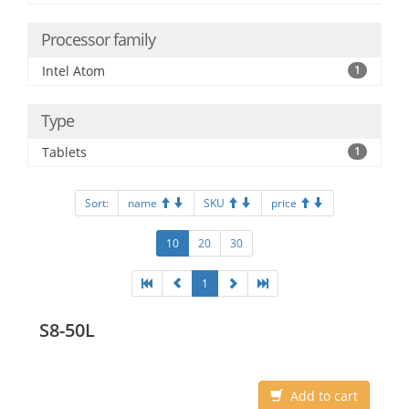
Processor family
Intel Atom
1
Type
Tablets
1
Sort:
name
SKU
price
10
20
30
1
S8-50L
Add to cart