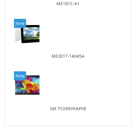
ME181C-A1
New
ME301T-1A045A
New
SM-T533NYKAPHE