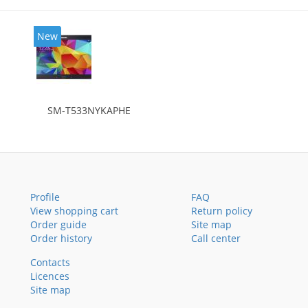
New
SM-T533NYKAPHE
Profile
FAQ
View shopping cart
Return policy
Order guide
Site map
Order history
Call center
Contacts
Licences
Site map