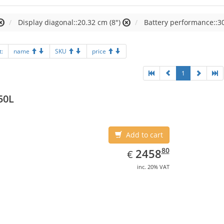
Display diagonal::20.32 cm (8")
Battery performance::3
t:
name
SKU
price
1
50L
Add to cart
EUR
2458.80
80
2458
€
inc. 20% VAT