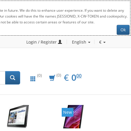
e in future. We do this to enhance user experience. If you want to delete any
. Our cookies will have the file names JSESSIONID, X-CW-TOKEN and cookiepolicy.
not be able to access certain areas or features of our site.
Ok
Login / Register
English
€
EUR
0.00
€
0
(0)
00
(0)
New
New