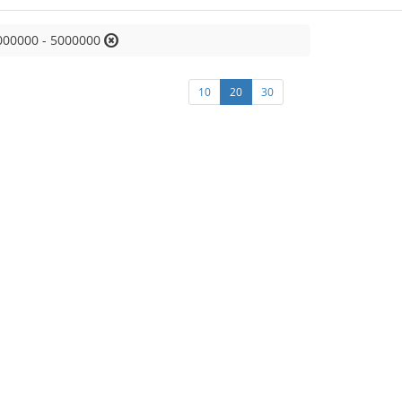
000000 - 5000000
10
20
30