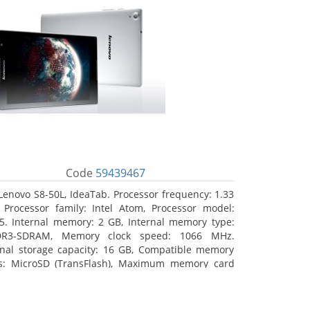
Code
59439467
Lenovo S8-50L, IdeaTab. Processor frequency: 1.33
 Processor family: Intel Atom, Processor model:
5. Internal memory: 2 GB, Internal memory type:
DR3-SDRAM, Memory clock speed: 1066 MHz.
rnal storage capacity: 16 GB, Compatible memory
s: MicroSD (TransFlash), Maximum memory card
 64 GB. Display diagonal: 20.32 cm (8