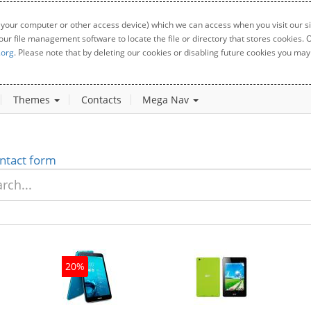
 your computer or other access device) which we can access when you visit our sit
your file management software to locate the file or directory that stores cookies
.org
. Please note that by deleting our cookies or disabling future cookies you may 
Themes
Contacts
Mega Nav
ntact form
20%