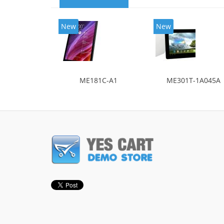
New
New
ME181C-A1
ME301T-1A045A