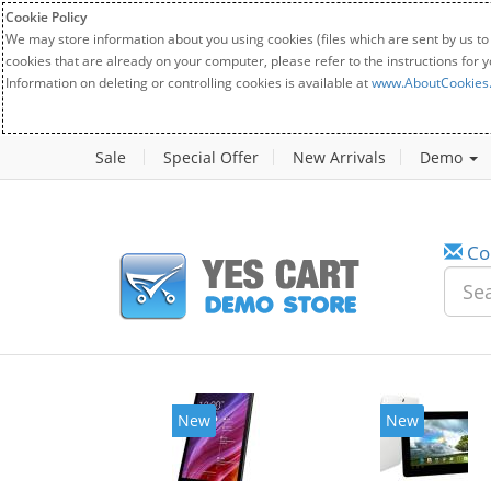
Cookie Policy
We may store information about you using cookies (files which are sent by us to
cookies that are already on your computer, please refer to the instructions for 
Information on deleting or controlling cookies is available at
www.AboutCookies
Sale
Special Offer
New Arrivals
Demo
Co
New
New