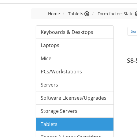
Home
Tablets
Form factor::Slate
Keyboards & Desktops
Sor
Laptops
Mice
S8-
PCs/Workstations
Servers
Software Licenses/Upgrades
Storage Servers
Tablets