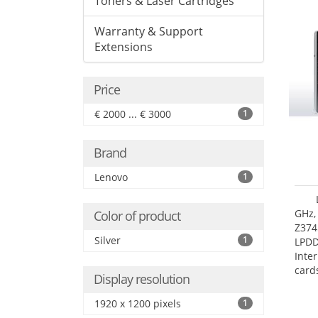
Toners & Laser Cartridges
Warranty & Support
Extensions
Price
€ 2000 ... € 3000
1
Brand
Lenovo
1
GHz,
Color of product
Z374
Silver
1
LPD
Inte
card
Display resolution
size:
1920 x 1200 pixels
1