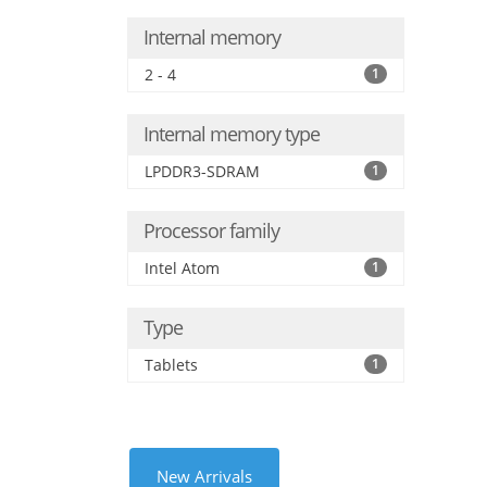
Internal memory
2 - 4
1
Internal memory type
LPDDR3-SDRAM
1
Processor family
Intel Atom
1
Type
Tablets
1
New Arrivals