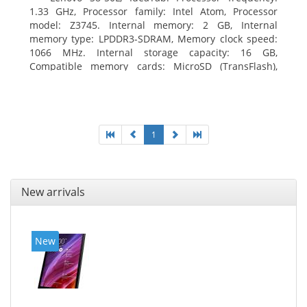
1.33 GHz, Processor family: Intel Atom, Processor
model: Z3745. Internal memory: 2 GB, Internal
memory type: LPDDR3-SDRAM, Memory clock speed:
1066 MHz. Internal storage capacity: 16 GB,
Compatible memory cards: MicroSD (TransFlash),
Maximum memory card size: 64 GB. Display diagonal:
20.32 cm (8
1
New arrivals
New