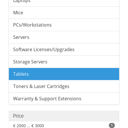
Laptops
Mice
PCs/Workstations
Servers
Software Licenses/Upgrades
Storage Servers
Tablets
Toners & Laser Cartridges
Warranty & Support Extensions
Price
€ 2000 ... € 3000
1