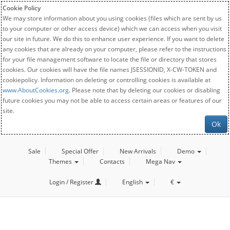
Cookie Policy
We may store information about you using cookies (files which are sent by us
to your computer or other access device) which we can access when you visit
our site in future. We do this to enhance user experience. If you want to delete
any cookies that are already on your computer, please refer to the instructions
for your file management software to locate the file or directory that stores
cookies. Our cookies will have the file names JSESSIONID, X-CW-TOKEN and
cookiepolicy. Information on deleting or controlling cookies is available at
www.AboutCookies.org
. Please note that by deleting our cookies or disabling
future cookies you may not be able to access certain areas or features of our
site.
Ok
Sale
Special Offer
New Arrivals
Demo
Themes
Contacts
Mega Nav
Login / Register
English
€