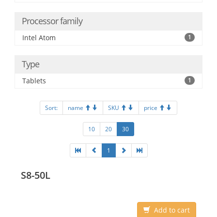
Processor family
Intel Atom
1
Type
Tablets
1
Sort:
name
SKU
price
10
20
30
1
S8-50L
Add to cart