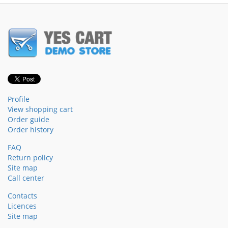
Profile
View shopping cart
Order guide
Order history
FAQ
Return policy
Site map
Call center
Contacts
Licences
Site map