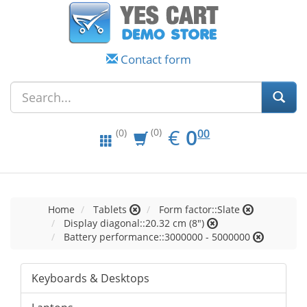
Contact form
EUR
0.00
€
0
(0)
00
(0)
Home
Tablets
Form factor::Slate
Display diagonal::20.32 cm (8")
Battery performance::3000000 - 5000000
Keyboards & Desktops