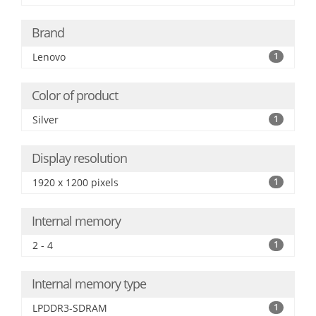
Brand
Lenovo
1
Color of product
Silver
1
Display resolution
1920 x 1200 pixels
1
Internal memory
2 - 4
1
Internal memory type
LPDDR3-SDRAM
1