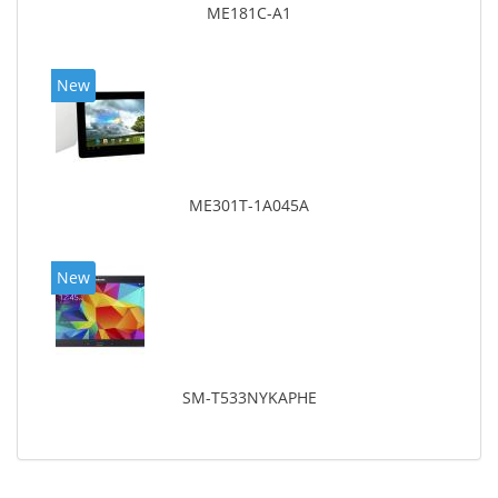
ME181C-A1
New
ME301T-1A045A
New
SM-T533NYKAPHE