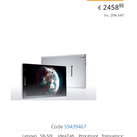
EUR
2458.80
80
2458
€
inc. 20% VAT
Code
59439467
Lenovo S8-50L, IdeaTab. Processor frequency: