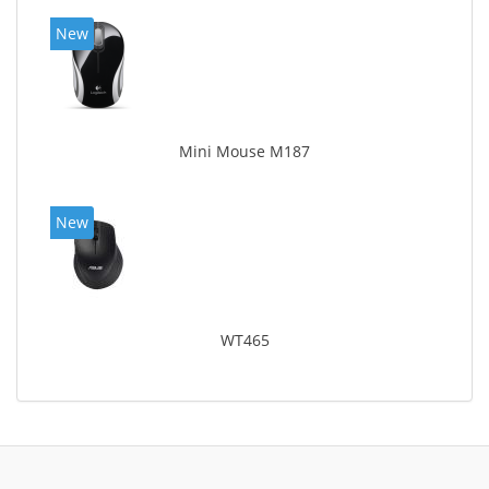
New
Mini Mouse M187
New
WT465