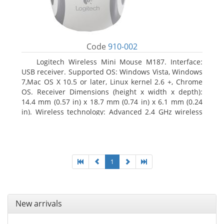
Code
910-002
Logitech Wireless Mini Mouse M187. Interface:
USB receiver. Supported OS: Windows Vista, Windows
7,Mac OS X 10.5 or later, Linux kernel 2.6 +, Chrome
OS. Receiver Dimensions (height x width x depth):
14.4 mm (0.57 in) x 18.7 mm (0.74 in) x 6.1 mm (0.24
in). Wireless technology: Advanced 2.4 GHz wireless
connectivity. User documentation
1
New arrivals