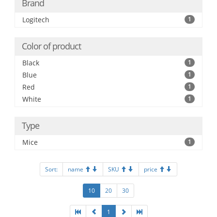
Brand
Logitech
1
Color of product
Black
1
Blue
1
Red
1
White
1
Type
Mice
1
Sort:
name
SKU
price
10
20
30
1