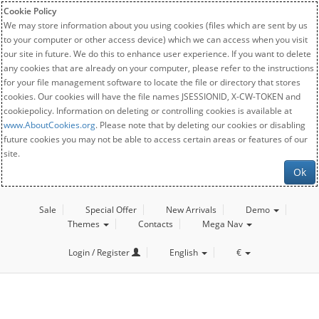
Cookie Policy
We may store information about you using cookies (files which are sent by us
to your computer or other access device) which we can access when you visit
our site in future. We do this to enhance user experience. If you want to delete
any cookies that are already on your computer, please refer to the instructions
for your file management software to locate the file or directory that stores
cookies. Our cookies will have the file names JSESSIONID, X-CW-TOKEN and
cookiepolicy. Information on deleting or controlling cookies is available at
www.AboutCookies.org
. Please note that by deleting our cookies or disabling
future cookies you may not be able to access certain areas or features of our
site.
Ok
Sale
Special Offer
New Arrivals
Demo
Themes
Contacts
Mega Nav
Login / Register
English
€