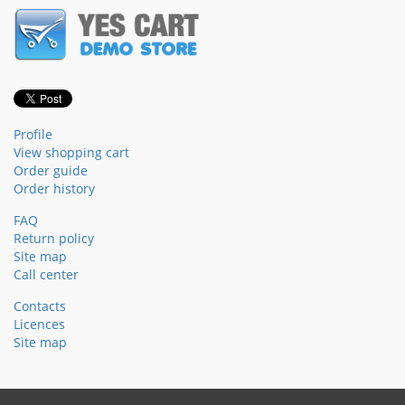
Profile
View shopping cart
Order guide
Order history
FAQ
Return policy
Site map
Call center
Contacts
Licences
Site map