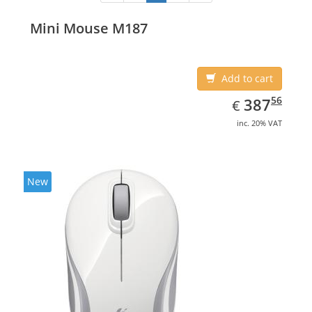
Mini Mouse M187
Add to cart
EUR
387.56
56
387
€
inc. 20% VAT
New