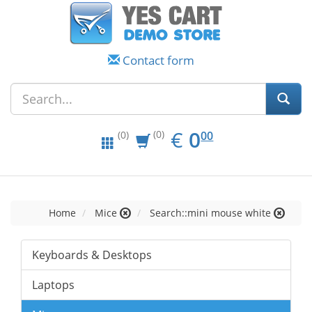
Contact form
EUR
0.00
€
0
(0)
00
(0)
Home
Mice
Search::mini mouse white
Keyboards & Desktops
Laptops