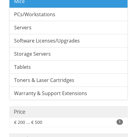
Mice
PCs/Workstations
Servers
Software Licenses/Upgrades
Storage Servers
Tablets
Toners & Laser Cartridges
Warranty & Support Extensions
Price
€ 200 ... € 500
1