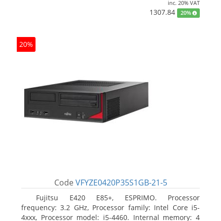
inc. 20% VAT
1307.84
20%
20%
Code
VFYZE0420P35S1GB-21-5
Fujitsu E420 E85+, ESPRIMO. Processor
frequency: 3.2 GHz, Processor family: Intel Core i5-
4xxx, Processor model: i5-4460. Internal memory: 4