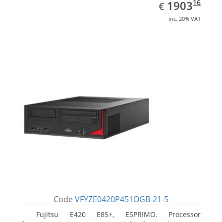
EUR
1903.16
16
1903
€
inc. 20% VAT
Code
VFYZE0420P451OGB-21-5
Fujitsu E420 E85+, ESPRIMO. Processor