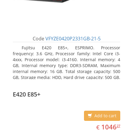
Code
VFYZE0420P2331GB-21-5
Fujitsu E420 E85+, ESPRIMO. Processor
frequency: 3.6 GHz, Processor family: Intel Core i3-
4xxx, Processor model: i3-4160. Internal memory: 4
GB, Internal memory type: DDR3-SDRAM, Maximum
internal memory: 16 GB. Total storage capacity: 500
GB, Storage media: HDD, Hard drive capacity: 500 GB.
Optical drive type: DVD Super Multi. On-board
graphics adapter model: Intel HD Graphics 4400
E420 E85+
Add to cart
EUR
1046.27
1046
€
27