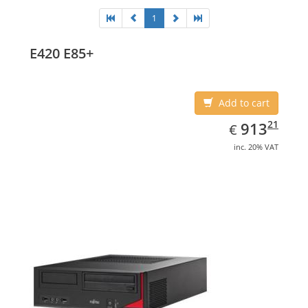
1
E420 E85+
Add to cart
EUR
913.21
21
913
€
inc. 20% VAT