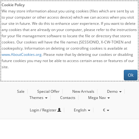
Cookie Policy
We may store information about you using cookies (files which are sent by us
to your computer or other access device) which we can access when you visit
our site in future. We do this to enhance user experience. If you want to delete
any cookies that are already on your computer, please refer to the instructions
for your file management software to locate the file or directory that stores
cookies. Our cookies will have the file names JSESSIONID, X-CW-TOKEN and
cookiepolicy. Information on deleting or controlling cookies is available at
www.AboutCookies.org
. Please note that by deleting our cookies or disabling
future cookies you may not be able to access certain areas or features of our
site.
Ok
Sale
Special Offer
New Arrivals
Demo
Themes
Contacts
Mega Nav
Login / Register
English
€