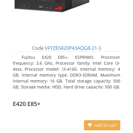
Code
VFYZE0420P43AOGB-21-5
Fujitsu E420 E85+, ESPRIMO. Processor
frequency: 3.6 GHz, Processor family: Intel Core i3-
4xxx, Processor model: i3-4160. Internal memory: 4
GB, Internal memory type: DDR3-SDRAM, Maximum
internal memory: 16 GB. Total storage capacity: 500
GB, Storage media: HDD, Hard drive capacity: 500 GB.
Optical drive type: DVD Super Multi. On-board
graphics adapter model: Intel HD Graphics 4400
E420 E85+
Add to cart