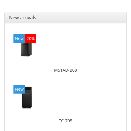
New arrivals
New
20%
M51AD-B08
New
TC-705