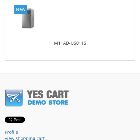
New
M11AD-US011S
Profile
View shopping cart