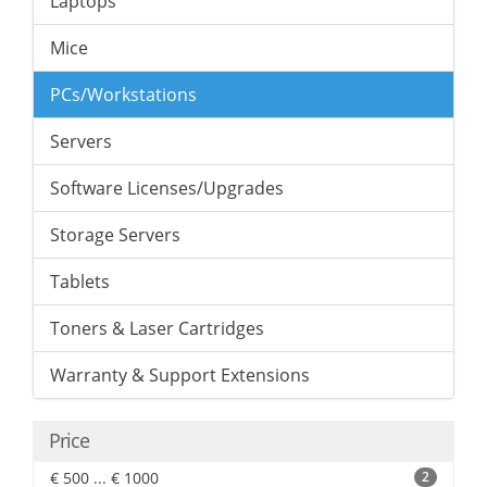
Laptops
Mice
PCs/Workstations
Servers
Software Licenses/Upgrades
Storage Servers
Tablets
Toners & Laser Cartridges
Warranty & Support Extensions
Price
€ 500 ... € 1000
2