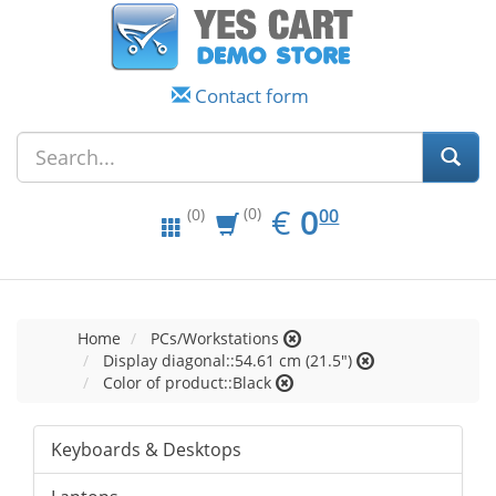
Contact form
EUR
0.00
€
0
(0)
00
(0)
Home
PCs/Workstations
Display diagonal::54.61 cm (21.5")
Color of product::Black
Keyboards & Desktops