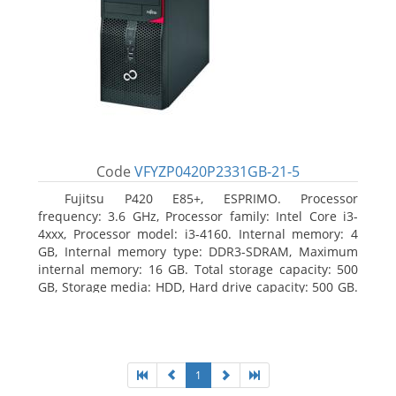
Code
VFYZP0420P2331GB-21-5
Fujitsu P420 E85+, ESPRIMO. Processor
frequency: 3.6 GHz, Processor family: Intel Core i3-
4xxx, Processor model: i3-4160. Internal memory: 4
GB, Internal memory type: DDR3-SDRAM, Maximum
internal memory: 16 GB. Total storage capacity: 500
GB, Storage media: HDD, Hard drive capacity: 500 GB.
Optical drive type: DVD Super Multi. On-board
graphics adapter model: Intel HD Graphics 4400
1