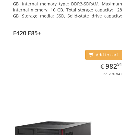
GB, Internal memory type: DDR3-SDRAM, Maximum
internal memory: 16 GB. Total storage capacity: 128
GB, Storage media: SSD, Solid-state drive capacity:
128 GB. On-board graphics adapter model: Intel HD
Graphics 4600. Operating system installed: Windows
E420 E85+
7 Professional
Add to cart
EUR
982.91
91
982
€
inc. 20% VAT