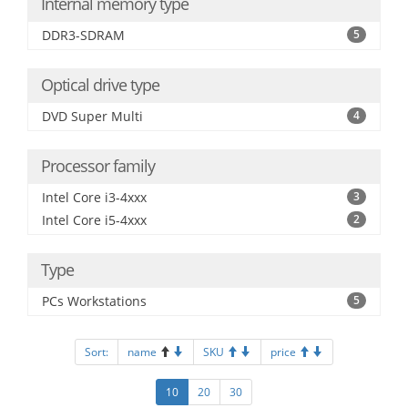
Internal memory type
DDR3-SDRAM
5
Optical drive type
DVD Super Multi
4
Processor family
Intel Core i3-4xxx
3
Intel Core i5-4xxx
2
Type
PCs Workstations
5
Sort:
name
SKU
price
10
20
30