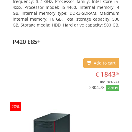
frequency: 3.2 GHz, Processor family: Intel Core i5-
4xxx, Processor model: i5-4460. Internal memory: 4
GB, Internal memory type: DDR3-SDRAM, Maximum
internal memory: 16 GB. Total storage capacity: 500
GB, Storage media: HDD, Hard drive capacity: 500 GB.
Optical drive type: DVD Super Multi. On-board
graphics adapter model: Intel HD Graphics 4600
P420 E85+
Add to cart
EUR
1843.82
1843
€
82
inc. 20% VAT
2304.78
20%
20%