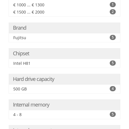
€ 1000 ... € 1300
1
€ 1500 ... € 2000
2
Brand
Fujitsu
5
Chipset
Intel H81
5
Hard drive capacity
500 GB
4
Internal memory
4 - 8
5