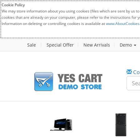
Cookie Policy
We may store information about you using cookies (files which are sent by us to
cookies that are already on your computer, please refer to the instructions for 
Information on deleting or controlling cookies is available at
www.AboutCookies
Sale
Special Offer
New Arrivals
Demo
Co