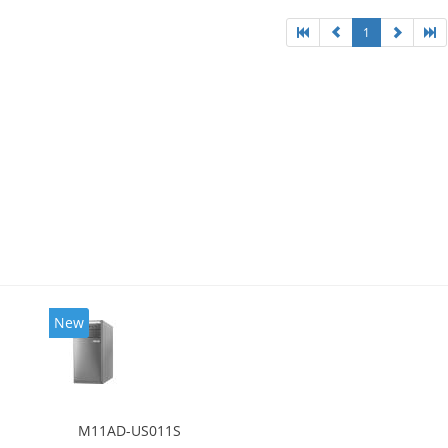
1
New
M11AD-US011S