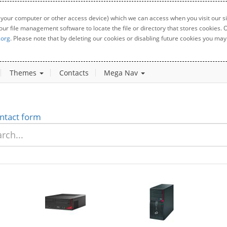
 your computer or other access device) which we can access when you visit our sit
your file management software to locate the file or directory that stores cookies
.org
. Please note that by deleting our cookies or disabling future cookies you may 
Themes
Contacts
Mega Nav
ntact form