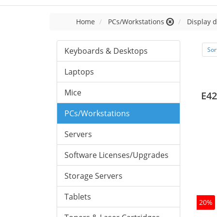
Home
PCs/Workstations
Display d
Keyboards & Desktops
Sor
Laptops
Mice
E42
PCs/Workstations
Servers
Software Licenses/Upgrades
Storage Servers
Tablets
20%