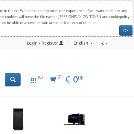
e in future. We do this to enhance user experience. If you want to delete any
. Our cookies will have the file names JSESSIONID, X-CW-TOKEN and cookiepolicy.
not be able to access certain areas or features of our site.
Ok
Login / Register
English
€
EUR
0.00
€
0
(0)
00
(0)