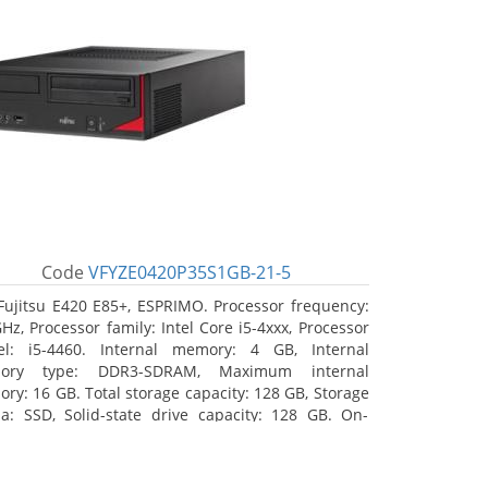
Code
VFYZE0420P35S1GB-21-5
Fujitsu E420 E85+, ESPRIMO. Processor frequency:
GHz, Processor family: Intel Core i5-4xxx, Processor
l: i5-4460. Internal memory: 4 GB, Internal
ory type: DDR3-SDRAM, Maximum internal
ry: 16 GB. Total storage capacity: 128 GB, Storage
a: SSD, Solid-state drive capacity: 128 GB. On-
d graphics adapter model: Intel HD Graphics 4600.
ating system installed: Windows 7 Professional