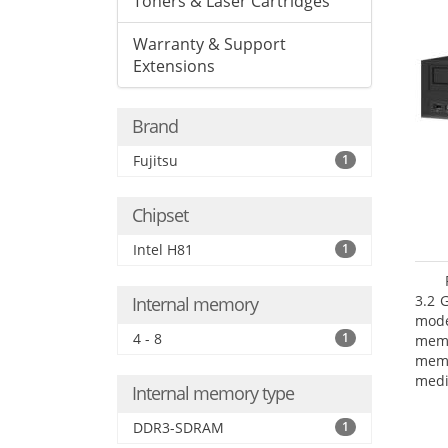
Toners & Laser Cartridges
Warranty & Support
Extensions
Brand
Fujitsu
1
Chipset
Intel H81
1
3.2 
Internal memory
mode
4 - 8
1
mem
memo
medi
Internal memory type
boar
Oper
DDR3-SDRAM
1