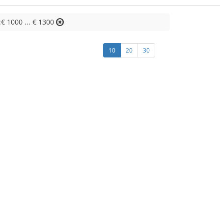
:€ 1000 ... € 1300
10
20
30