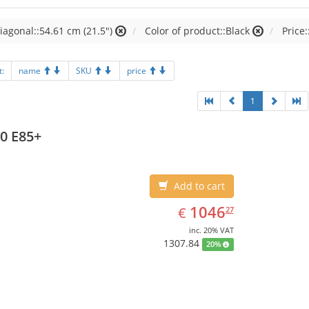
iagonal::54.61 cm (21.5")
Color of product::Black
Price:
t:
name
SKU
price
1
0 E85+
Add to cart
EUR
1046.27
1046
€
27
inc. 20% VAT
1307.84
20%