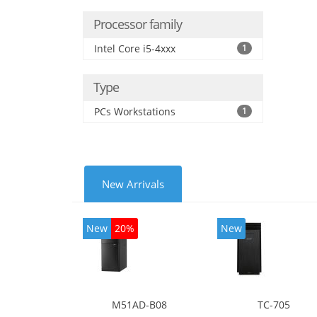
Processor family
Intel Core i5-4xxx
1
Type
PCs Workstations
1
New Arrivals
New
20%
New
M51AD-B08
TC-705