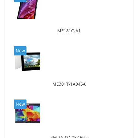
ME181C-A1
New
ME301T-1A045A
New
SM-T533NYKAPHE