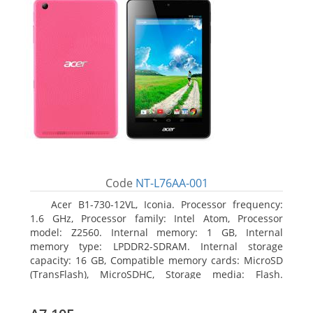
Code
NT-L76AA-001
Acer B1-730-12VL, Iconia. Processor frequency:
1.6 GHz, Processor family: Intel Atom, Processor
model: Z2560. Internal memory: 1 GB, Internal
memory type: LPDDR2-SDRAM. Internal storage
capacity: 16 GB, Compatible memory cards: MicroSD
(TransFlash), MicroSDHC, Storage media: Flash.
Display diagonal: 17.78 cm (7