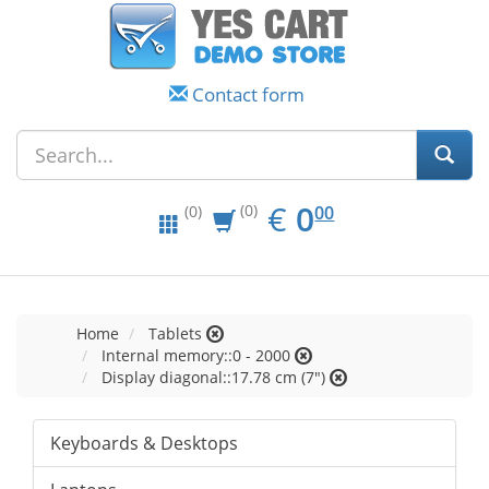
Contact form
EUR
0.00
€
0
(0)
00
(0)
Home
Tablets
Internal memory::0 - 2000
Display diagonal::17.78 cm (7")
Keyboards & Desktops