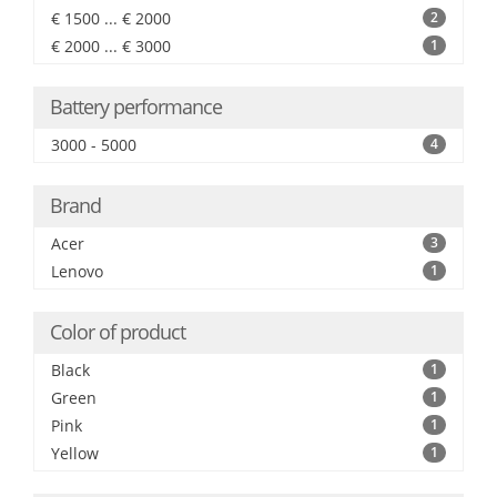
€ 1500 ... € 2000
2
€ 2000 ... € 3000
1
Battery performance
3000 - 5000
4
Brand
Acer
3
Lenovo
1
Color of product
Black
1
Green
1
Pink
1
Yellow
1