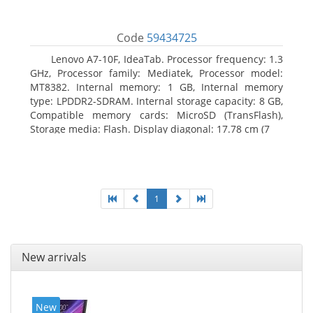
Code
59434725
Lenovo A7-10F, IdeaTab. Processor frequency: 1.3
GHz, Processor family: Mediatek, Processor model:
MT8382. Internal memory: 1 GB, Internal memory
type: LPDDR2-SDRAM. Internal storage capacity: 8 GB,
Compatible memory cards: MicroSD (TransFlash),
Storage media: Flash. Display diagonal: 17.78 cm (7
1
New arrivals
New