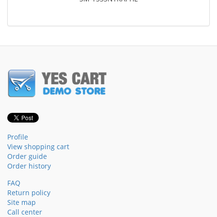
Profile
View shopping cart
Order guide
Order history
FAQ
Return policy
Site map
Call center