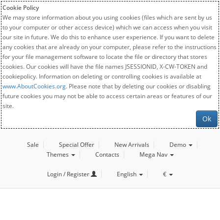
Cookie Policy
We may store information about you using cookies (files which are sent by us
to your computer or other access device) which we can access when you visit
our site in future. We do this to enhance user experience. If you want to delete
any cookies that are already on your computer, please refer to the instructions
for your file management software to locate the file or directory that stores
cookies. Our cookies will have the file names JSESSIONID, X-CW-TOKEN and
cookiepolicy. Information on deleting or controlling cookies is available at
www.AboutCookies.org
. Please note that by deleting our cookies or disabling
future cookies you may not be able to access certain areas or features of our
site.
Ok
Sale
Special Offer
New Arrivals
Demo
Themes
Contacts
Mega Nav
Login / Register
English
€