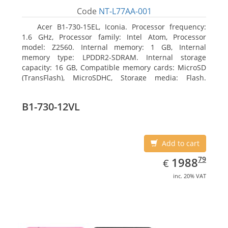
Code
NT-L77AA-001
Acer B1-730-15EL, Iconia. Processor frequency:
1.6 GHz, Processor family: Intel Atom, Processor
model: Z2560. Internal memory: 1 GB, Internal
memory type: LPDDR2-SDRAM. Internal storage
capacity: 16 GB, Compatible memory cards: MicroSD
(TransFlash), MicroSDHC, Storage media: Flash.
Display diagonal: 17.78 cm (7
B1-730-12VL
Add to cart
EUR
1988.79
79
1988
€
inc. 20% VAT