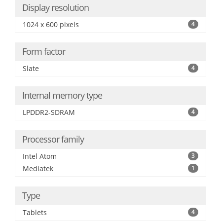
Display resolution
1024 x 600 pixels
4
Form factor
Slate
4
Internal memory type
LPDDR2-SDRAM
4
Processor family
Intel Atom
3
Mediatek
1
Type
Tablets
4