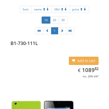
Sort:
name
SKU
price
10
20
30
1
B1-730-111L
Add to cart
EUR
1089.82
82
1089
€
inc. 20% VAT