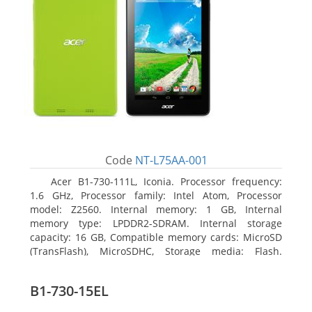
Code
NT-L75AA-001
Acer B1-730-111L, Iconia. Processor frequency:
1.6 GHz, Processor family: Intel Atom, Processor
model: Z2560. Internal memory: 1 GB, Internal
memory type: LPDDR2-SDRAM. Internal storage
capacity: 16 GB, Compatible memory cards: MicroSD
(TransFlash), MicroSDHC, Storage media: Flash.
Display diagonal: 17.78 cm (7
B1-730-15EL