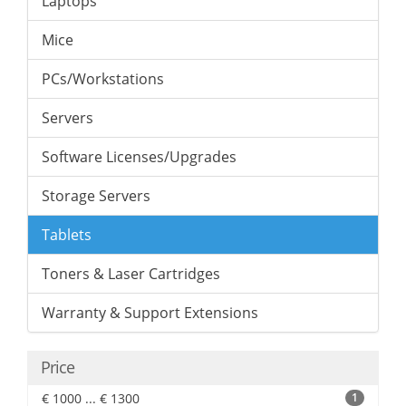
Laptops
Mice
PCs/Workstations
Servers
Software Licenses/Upgrades
Storage Servers
Tablets
Toners & Laser Cartridges
Warranty & Support Extensions
Price
€ 1000 ... € 1300
1