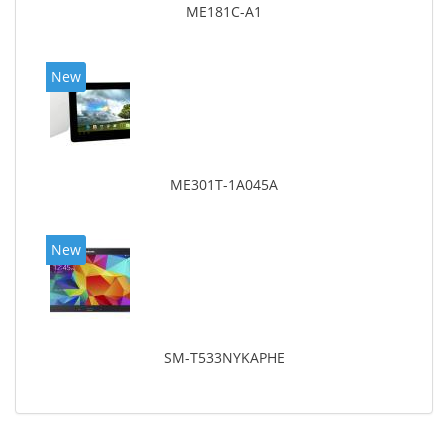
ME181C-A1
New
ME301T-1A045A
New
SM-T533NYKAPHE