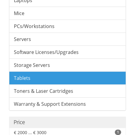
Laptops
Mice
PCs/Workstations
Servers
Software Licenses/Upgrades
Storage Servers
Tablets
Toners & Laser Cartridges
Warranty & Support Extensions
Price
€ 2000 ... € 3000
1