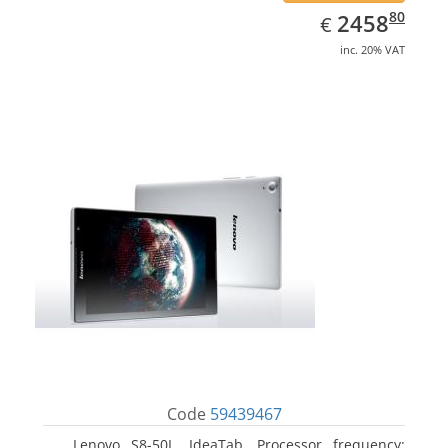
EUR
2458.80
80
2458
€
inc. 20% VAT
Code
59439467
Lenovo S8-50L, IdeaTab. Processor frequency: