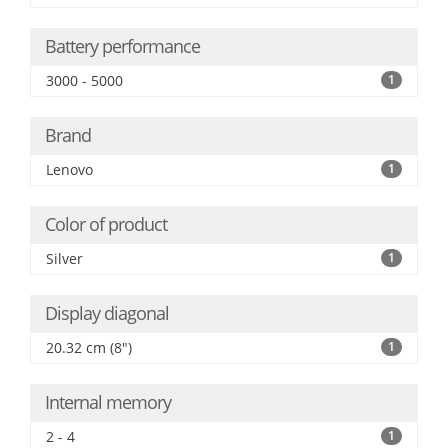
Battery performance
3000 - 5000
1
Brand
Lenovo
1
Color of product
Silver
1
Display diagonal
20.32 cm (8")
1
Internal memory
2 - 4
1