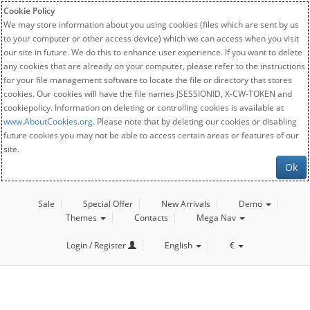
Cookie Policy
We may store information about you using cookies (files which are sent by us
to your computer or other access device) which we can access when you visit
our site in future. We do this to enhance user experience. If you want to delete
any cookies that are already on your computer, please refer to the instructions
for your file management software to locate the file or directory that stores
cookies. Our cookies will have the file names JSESSIONID, X-CW-TOKEN and
cookiepolicy. Information on deleting or controlling cookies is available at
www.AboutCookies.org
. Please note that by deleting our cookies or disabling
future cookies you may not be able to access certain areas or features of our
site.
Ok
Sale
Special Offer
New Arrivals
Demo
Themes
Contacts
Mega Nav
Login / Register
English
€