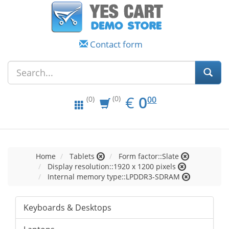
Contact form
EUR
0.00
€
0
(0)
00
(0)
Home
Tablets
Form factor::Slate
Display resolution::1920 x 1200 pixels
Internal memory type::LPDDR3-SDRAM
Keyboards & Desktops