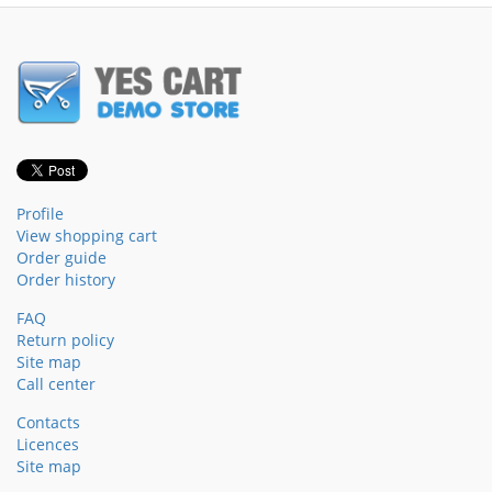
Profile
View shopping cart
Order guide
Order history
FAQ
Return policy
Site map
Call center
Contacts
Licences
Site map