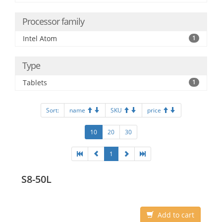
Processor family
Intel Atom
1
Type
Tablets
1
Sort:
name
SKU
price
10
20
30
1
S8-50L
Add to cart