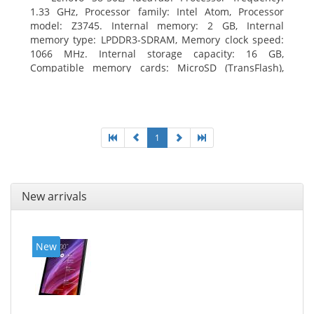
1.33 GHz, Processor family: Intel Atom, Processor
model: Z3745. Internal memory: 2 GB, Internal
memory type: LPDDR3-SDRAM, Memory clock speed:
1066 MHz. Internal storage capacity: 16 GB,
Compatible memory cards: MicroSD (TransFlash),
Maximum memory card size: 64 GB. Display diagonal:
20.32 cm (8
1
New arrivals
New