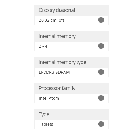
Display diagonal
20.32 cm (8")
1
Internal memory
2 - 4
1
Internal memory type
LPDDR3-SDRAM
1
Processor family
Intel Atom
1
Type
Tablets
1