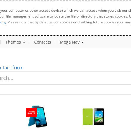
 your computer or other access device) which we can access when you visit our sit
your file management software to locate the file or directory that stores cookies
.org
. Please note that by deleting our cookies or disabling future cookies you may 
Themes
Contacts
Mega Nav
ntact form
20%