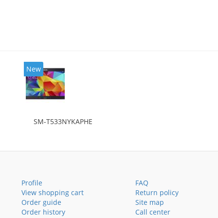
New
SM-T533NYKAPHE
Profile
FAQ
View shopping cart
Return policy
Order guide
Site map
Order history
Call center