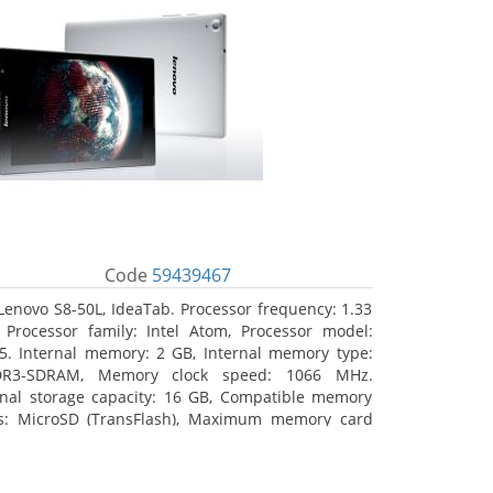
Code
59439467
Lenovo S8-50L, IdeaTab. Processor frequency: 1.33
 Processor family: Intel Atom, Processor model:
5. Internal memory: 2 GB, Internal memory type:
DR3-SDRAM, Memory clock speed: 1066 MHz.
rnal storage capacity: 16 GB, Compatible memory
s: MicroSD (TransFlash), Maximum memory card
 64 GB. Display diagonal: 20.32 cm (8