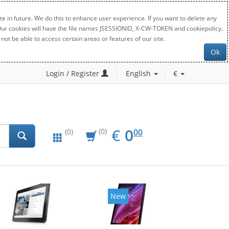
e in future. We do this to enhance user experience. If you want to delete any
. Our cookies will have the file names JSESSIONID, X-CW-TOKEN and cookiepolicy.
not be able to access certain areas or features of our site.
Ok
Login / Register
English
€
EUR
0.00
€
0
(0)
00
(0)
New
New