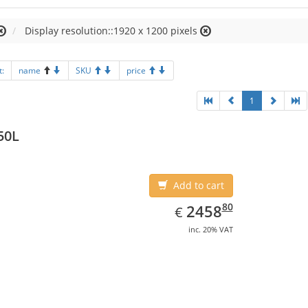
Display resolution::1920 x 1200 pixels
t:
name
SKU
price
1
50L
Add to cart
EUR
2458.80
80
2458
€
inc. 20% VAT