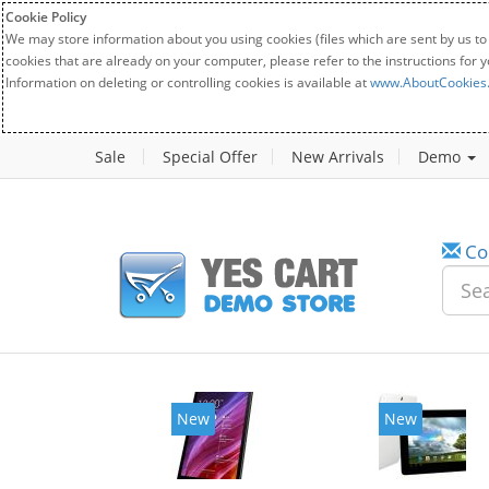
Cookie Policy
We may store information about you using cookies (files which are sent by us to
cookies that are already on your computer, please refer to the instructions for 
Information on deleting or controlling cookies is available at
www.AboutCookies
Sale
Special Offer
New Arrivals
Demo
Co
New
New