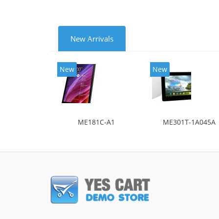
New Arrivals
New
New
ME181C-A1
ME301T-1A045A