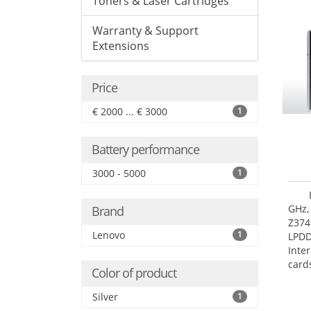
Toners & Laser Cartridges
Warranty & Support
Extensions
Price
€ 2000 ... € 3000
1
Battery performance
3000 - 5000
1
GHz,
Brand
Z374
Lenovo
1
LPD
Inte
card
Color of product
size:
Silver
1