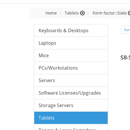
Home
Tablets
Form factor::Slate
Keyboards & Desktops
Sor
Laptops
Mice
S8-
PCs/Workstations
Servers
Software Licenses/Upgrades
Storage Servers
Tablets