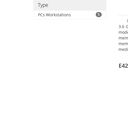
Type
PCs Workstations
5
3.6 
mode
mem
memo
medi
type
mode
E42