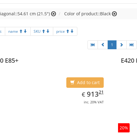
iagonal::54.61 cm (21.5")
Color of product::Black
t:
name
SKU
price
1
0 E85+
E420 
Add to cart
EUR
913.21
21
913
€
inc. 20% VAT
20%