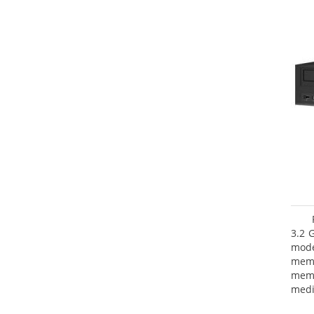
3.2 
mode
mem
memo
medi
type