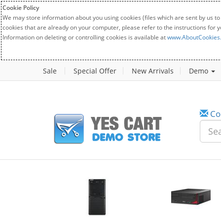
Cookie Policy
We may store information about you using cookies (files which are sent by us to
cookies that are already on your computer, please refer to the instructions for 
Information on deleting or controlling cookies is available at
www.AboutCookies
Sale
Special Offer
New Arrivals
Demo
Co