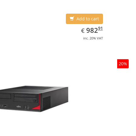
Add to cart
EUR
982.91
91
982
€
inc. 20% VAT
20%