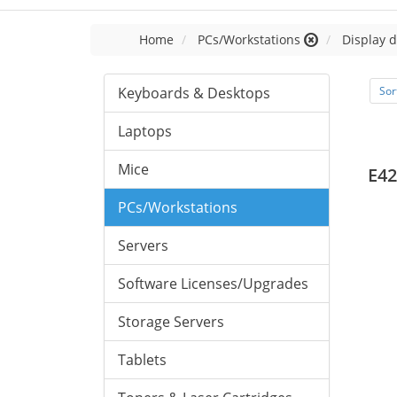
Home
PCs/Workstations
Display d
Keyboards & Desktops
Sor
Laptops
Mice
E42
PCs/Workstations
Servers
Software Licenses/Upgrades
Storage Servers
Tablets