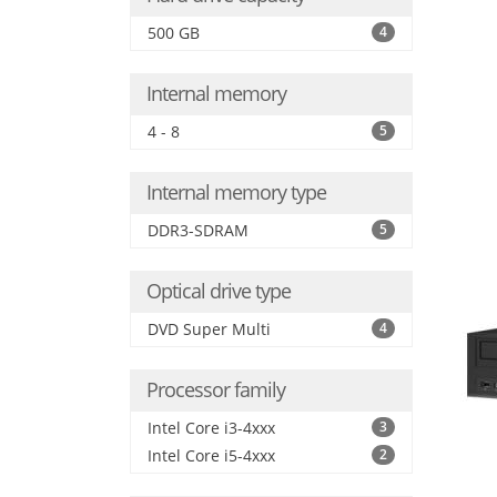
500 GB
4
Internal memory
4 - 8
5
Internal memory type
DDR3-SDRAM
5
Optical drive type
DVD Super Multi
4
Processor family
Intel Core i3-4xxx
3
Intel Core i5-4xxx
2