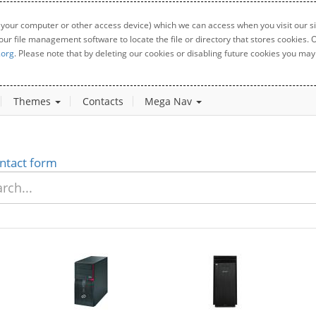
 your computer or other access device) which we can access when you visit our sit
your file management software to locate the file or directory that stores cookies
.org
. Please note that by deleting our cookies or disabling future cookies you may 
Themes
Contacts
Mega Nav
ntact form