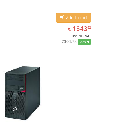
Add to cart
EUR
1843.82
1843
€
82
inc. 20% VAT
2304.78
20%