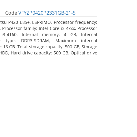
Code
VFYZP0420P2331GB-21-5
itsu P420 E85+, ESPRIMO. Processor frequency:
 Processor family: Intel Core i3-4xxx, Processor
 i3-4160. Internal memory: 4 GB, Internal
y type: DDR3-SDRAM, Maximum internal
 16 GB. Total storage capacity: 500 GB, Storage
HDD, Hard drive capacity: 500 GB. Optical drive
DVD Super Multi. On-board graphics adapter
Intel HD Graphics 4400