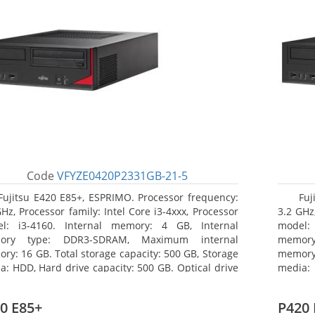
Code
VFYZE0420P2331GB-21-5
Fujitsu E420 E85+, ESPRIMO. Processor frequency:
Fuj
GHz, Processor family: Intel Core i3-4xxx, Processor
3.2 GHz,
l: i3-4160. Internal memory: 4 GB, Internal
model:
ory type: DDR3-SDRAM, Maximum internal
memor
ry: 16 GB. Total storage capacity: 500 GB, Storage
memory:
a: HDD, Hard drive capacity: 500 GB. Optical drive
media: 
: DVD Super Multi. On-board graphics adapter
board g
l: Intel HD Graphics 4400
Operati
0 E85+
P420 