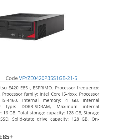
Code
VFYZE0420P35S1GB-21-5
itsu E420 E85+, ESPRIMO. Processor frequency:
 Processor family: Intel Core i5-4xxx, Processor
 i5-4460. Internal memory: 4 GB, Internal
y type: DDR3-SDRAM, Maximum internal
 16 GB. Total storage capacity: 128 GB, Storage
SSD, Solid-state drive capacity: 128 GB. On-
raphics adapter model: Intel HD Graphics 4600.
ng system installed: Windows 7 Professional
E85+