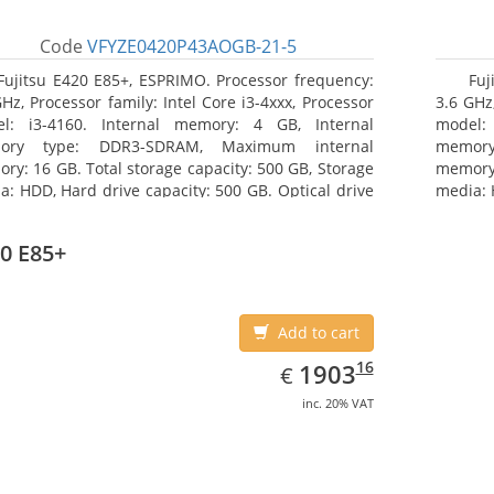
Code
VFYZE0420P43AOGB-21-5
Fujitsu E420 E85+, ESPRIMO. Processor frequency:
Fuj
GHz, Processor family: Intel Core i3-4xxx, Processor
3.6 GHz,
l: i3-4160. Internal memory: 4 GB, Internal
model:
ory type: DDR3-SDRAM, Maximum internal
memor
ry: 16 GB. Total storage capacity: 500 GB, Storage
memory:
a: HDD, Hard drive capacity: 500 GB. Optical drive
media: 
: DVD Super Multi. On-board graphics adapter
type: 
l: Intel HD Graphics 4400
model: 
0 E85+
Add to cart
EUR
1903.16
16
1903
€
inc. 20% VAT