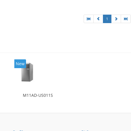
l: Intel HD Graphics 4600
1
New
M11AD-US011S