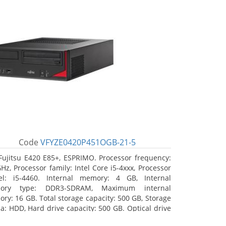
Code
VFYZE0420P451OGB-21-5
Fujitsu E420 E85+, ESPRIMO. Processor frequency:
GHz, Processor family: Intel Core i5-4xxx, Processor
l: i5-4460. Internal memory: 4 GB, Internal
ory type: DDR3-SDRAM, Maximum internal
ry: 16 GB. Total storage capacity: 500 GB, Storage
a: HDD, Hard drive capacity: 500 GB. Optical drive
: DVD Super Multi. On-board graphics adapter