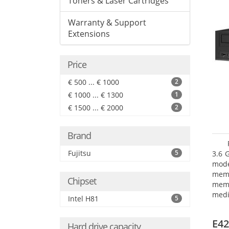
Toners & Laser Cartridges
Warranty & Support
Extensions
Price
€ 500 ... € 1000
2
€ 1000 ... € 1300
1
€ 1500 ... € 2000
2
Brand
Fujitsu
5
3.6 
mode
mem
Chipset
memo
medi
Intel H81
5
type
mode
E42
Hard drive capacity