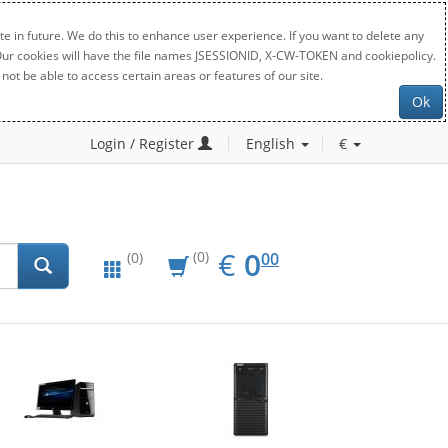
e in future. We do this to enhance user experience. If you want to delete any
. Our cookies will have the file names JSESSIONID, X-CW-TOKEN and cookiepolicy.
not be able to access certain areas or features of our site.
Ok
Login / Register
English
€
EUR
0.00
€
0
(0)
00
(0)