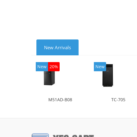
mode
New Arrivals
New
20%
New
M51AD-B08
TC-705