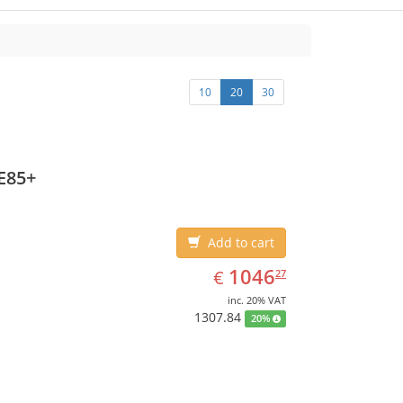
10
20
30
E85+
Add to cart
EUR
1046.27
1046
€
27
inc. 20% VAT
1307.84
20%