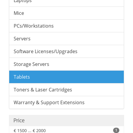
Laptops
Mice
PCs/Workstations
Servers
Software Licenses/Upgrades
Storage Servers
Tablets
Toners & Laser Cartridges
Warranty & Support Extensions
Price
€ 1500 ... € 2000
1