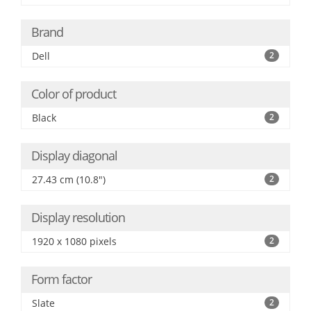
Brand
Dell
2
Color of product
Black
2
Display diagonal
27.43 cm (10.8")
2
Display resolution
1920 x 1080 pixels
2
Form factor
Slate
2