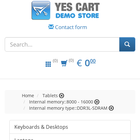
Contact form
EUR
0.00
€
0
(0)
00
(0)
Home
Tablets
Internal memory::8000 - 16000
Internal memory type::DDR3L-SDRAM
Keyboards & Desktops