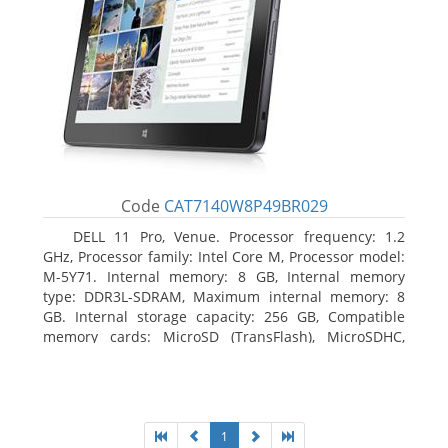
Code
CAT7140W8P49BR029
DELL 11 Pro, Venue. Processor frequency: 1.2
GHz, Processor family: Intel Core M, Processor model:
M-5Y71. Internal memory: 8 GB, Internal memory
type: DDR3L-SDRAM, Maximum internal memory: 8
GB. Internal storage capacity: 256 GB, Compatible
memory cards: MicroSD (TransFlash), MicroSDHC,
MicroSDXC, Maximum memory card size: 64 GB.
Display diagonal: 27.43 cm (10.8
1