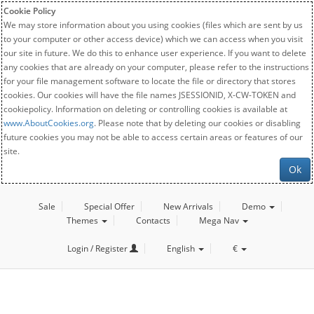
Cookie Policy
We may store information about you using cookies (files which are sent by us
to your computer or other access device) which we can access when you visit
our site in future. We do this to enhance user experience. If you want to delete
any cookies that are already on your computer, please refer to the instructions
for your file management software to locate the file or directory that stores
cookies. Our cookies will have the file names JSESSIONID, X-CW-TOKEN and
cookiepolicy. Information on deleting or controlling cookies is available at
www.AboutCookies.org
. Please note that by deleting our cookies or disabling
future cookies you may not be able to access certain areas or features of our
site.
Ok
Sale
Special Offer
New Arrivals
Demo
Themes
Contacts
Mega Nav
Login / Register
English
€