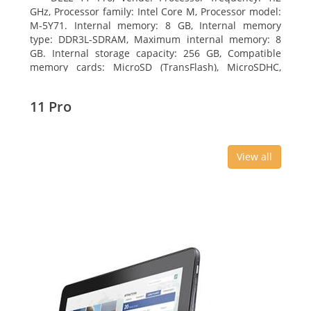
GHz, Processor family: Intel Core M, Processor model:
M-5Y71. Internal memory: 8 GB, Internal memory
type: DDR3L-SDRAM, Maximum internal memory: 8
GB. Internal storage capacity: 256 GB, Compatible
memory cards: MicroSD (TransFlash), MicroSDHC,
MicroSDXC, Maximum memory card size: 64 GB.
Display diagonal: 27.43 cm (10.8
11 Pro
View all