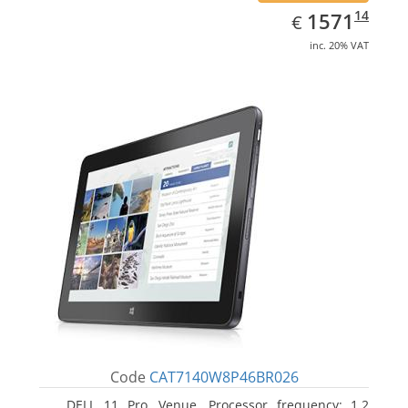
EUR
1571.14
14
1571
€
inc. 20% VAT
Code
CAT7140W8P46BR026
DELL 11 Pro, Venue. Processor frequency: 1.2