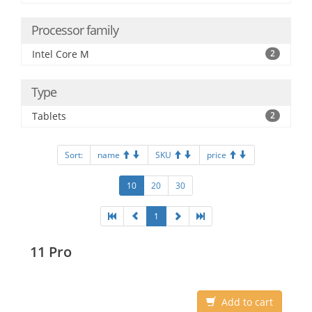
Processor family
Intel Core M
2
Type
Tablets
2
Sort:
name
SKU
price
10
20
30
1
11 Pro
Add to cart