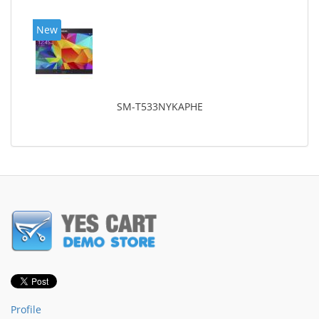
New
SM-T533NYKAPHE
Profile