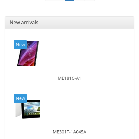
New arrivals
New
ME181C-A1
New
ME301T-1A045A