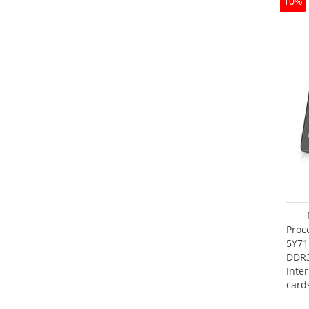
10%
Proc
5Y71
DDR
Inte
card
Maxi