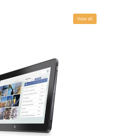
View all