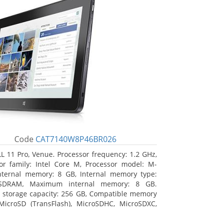
Code
CAT7140W8P46BR026
L 11 Pro, Venue. Processor frequency: 1.2 GHz,
or family: Intel Core M, Processor model: M-
nternal memory: 8 GB, Internal memory type:
SDRAM, Maximum internal memory: 8 GB.
l storage capacity: 256 GB, Compatible memory
MicroSD (TransFlash), MicroSDHC, MicroSDXC,
 memory card size: 64 GB. Display diagonal: