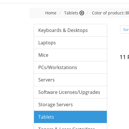
Home
Tablets
Color of product::B
Keyboards & Desktops
Sor
Laptops
Mice
11 
PCs/Workstations
Servers
Software Licenses/Upgrades
Storage Servers
Tablets