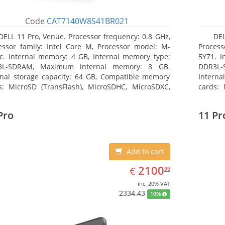
Code
CAT7140W8S41BR021
DELL 11 Pro, Venue. Processor frequency: 0.8 GHz,
DEL
essor family: Intel Core M, Processor model: M-
Process
c. Internal memory: 4 GB, Internal memory type:
5Y71. I
3L-SDRAM, Maximum internal memory: 8 GB.
DDR3L-
rnal storage capacity: 64 GB, Compatible memory
Interna
s: MicroSD (TransFlash), MicroSDHC, MicroSDXC,
cards: 
mum memory card size: 64 GB. Display diagonal:
Maximum
3 cm (10.8
27.43 c
Pro
11 Pr
Add to cart
EUR
2100.99
2100
€
99
inc. 20% VAT
2334.43
10%