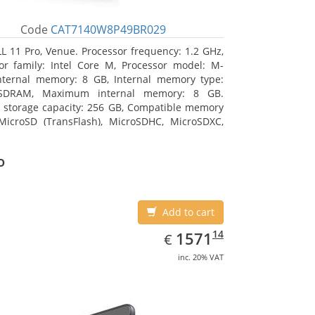
Code
CAT7140W8P49BR029
L 11 Pro, Venue. Processor frequency: 1.2 GHz,
or family: Intel Core M, Processor model: M-
nternal memory: 8 GB, Internal memory type:
SDRAM, Maximum internal memory: 8 GB.
l storage capacity: 256 GB, Compatible memory
MicroSD (TransFlash), MicroSDHC, MicroSDXC,
 memory card size: 64 GB. Display diagonal:
m (10.8
o
Add to cart
EUR
1571.14
14
1571
€
inc. 20% VAT