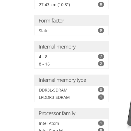
27.43 cm (10.8")
8
Form factor
Slate
9
Internal memory
4 - 8
7
8 - 16
2
Internal memory type
DDR3L-SDRAM
8
LPDDR3-SDRAM
1
Processor family
Intel Atom
1
Intel Core M
8