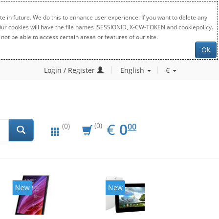
e in future. We do this to enhance user experience. If you want to delete any
. Our cookies will have the file names JSESSIONID, X-CW-TOKEN and cookiepolicy.
not be able to access certain areas or features of our site.
Ok
Login / Register
English
€
EUR
0.00
€
0
(0)
00
(0)
New
New
20%