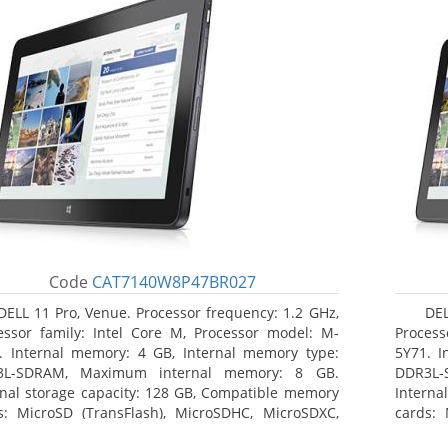
Code
CAT7140W8P47BR027
DELL 11 Pro, Venue. Processor frequency: 1.2 GHz,
DEL
essor family: Intel Core M, Processor model: M-
Process
. Internal memory: 4 GB, Internal memory type:
5Y71. I
3L-SDRAM, Maximum internal memory: 8 GB.
DDR3L-
rnal storage capacity: 128 GB, Compatible memory
Interna
s: MicroSD (TransFlash), MicroSDHC, MicroSDXC,
cards: 
mum memory card size: 64 GB. Display diagonal:
Maximum