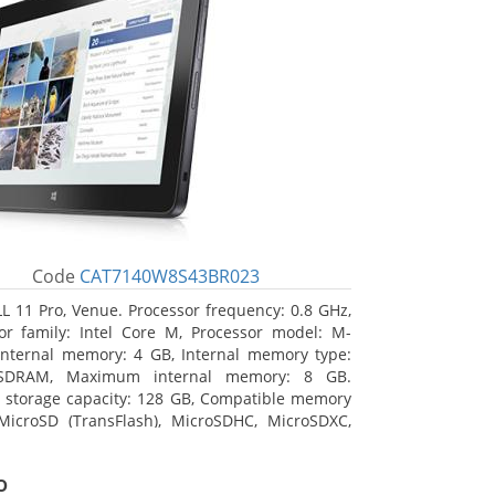
Code
CAT7140W8S43BR023
L 11 Pro, Venue. Processor frequency: 0.8 GHz,
or family: Intel Core M, Processor model: M-
Internal memory: 4 GB, Internal memory type:
SDRAM, Maximum internal memory: 8 GB.
l storage capacity: 128 GB, Compatible memory
MicroSD (TransFlash), MicroSDHC, MicroSDXC,
 memory card size: 128 GB. Display diagonal:
m (10.8
o