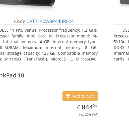
Code
CAT7140W8P44BR024
DELL 11 Pro, Venue. Processor frequency: 1.2 GHz,
DEL
essor family: Intel Core M, Processor model: M-
Process
. Internal memory: 4 GB, Internal memory type:
5Y10c. 
3L-SDRAM, Maximum internal memory: 8 GB.
DDR3L-
rnal storage capacity: 128 GB, Compatible memory
Interna
s: MicroSD (TransFlash), MicroSDHC, MicroSDXC,
cards: 
mum memory card size: 64 GB. Display diagonal:
Maximum
3 cm (10.8
27.43 c
nkPad 10
Add to cart
EUR
844.58
58
844
€
inc. 20% VAT