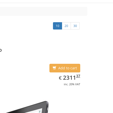
10
20
30
o
Add to cart
EUR
2311.37
37
2311
€
inc. 20% VAT