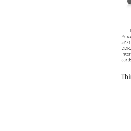
Proc
5Y71
DDR
Inte
card
Maxi
27.4
Thi