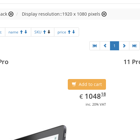
lack
Display resolution::1920 x 1080 pixels
t:
name
SKU
price
1
Pro
11 Pr
Add to cart
EUR
1048.18
18
1048
€
inc. 20% VAT