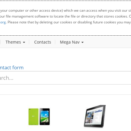
 your computer or other access device) which we can access when you visit our sit
your file management software to locate the file or directory that stores cookies
.org
. Please note that by deleting our cookies or disabling future cookies you may 
Themes
Contacts
Mega Nav
ntact form