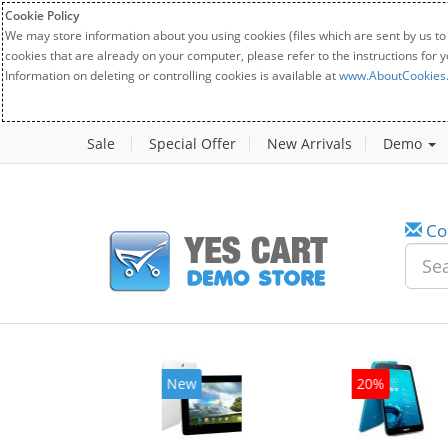
Cookie Policy
We may store information about you using cookies (files which are sent by us to
cookies that are already on your computer, please refer to the instructions for 
Information on deleting or controlling cookies is available at
www.AboutCookies
Sale
Special Offer
New Arrivals
Demo
Co
w
New
20%