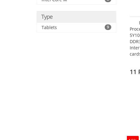
Type
Tablets
9
Proc
5Y10
DDR
Inte
card
Maxi
27.4
11 