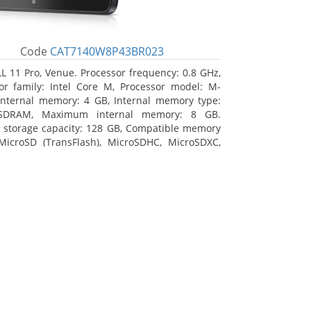
Code
CAT7140W8P43BR023
L 11 Pro, Venue. Processor frequency: 0.8 GHz,
or family: Intel Core M, Processor model: M-
Internal memory: 4 GB, Internal memory type:
SDRAM, Maximum internal memory: 8 GB.
l storage capacity: 128 GB, Compatible memory
MicroSD (TransFlash), MicroSDHC, MicroSDXC,
 memory card size: 128 GB. Display diagonal:
m (10.8