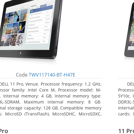
Code
TWV117140-BT-H47E
DELL 11 Pro, Venue. Processor frequency: 1.2 GHz,
DEL
essor family: Intel Core M, Processor model: M-
Process
. Internal memory: 4 GB, Internal memory type:
5Y10c. 
3L-SDRAM, Maximum internal memory: 8 GB.
DDR3L-
rnal storage capacity: 128 GB, Compatible memory
Interna
s: MicroSD (TransFlash), MicroSDHC, MicroSDXC,
cards: 
mum memory card size: 64 GB. Display diagonal:
Maximum
3 cm (10.8
27.43 c
Pro
11 Pr