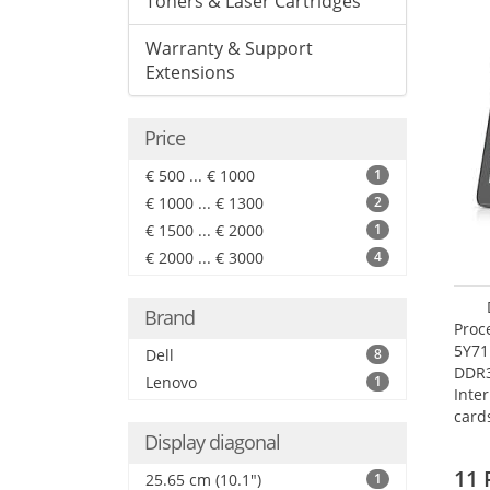
Toners & Laser Cartridges
Warranty & Support
Extensions
Price
€ 500 ... € 1000
1
€ 1000 ... € 1300
2
€ 1500 ... € 2000
1
€ 2000 ... € 3000
4
Brand
Proc
5Y71
Dell
8
DDR
Lenovo
1
Inte
card
Maxi
Display diagonal
27.4
11 
25.65 cm (10.1")
1