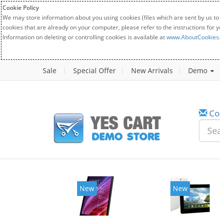
Cookie Policy
We may store information about you using cookies (files which are sent by us to
cookies that are already on your computer, please refer to the instructions for 
Information on deleting or controlling cookies is available at
www.AboutCookies
Sale
Special Offer
New Arrivals
Demo
Co
New
New