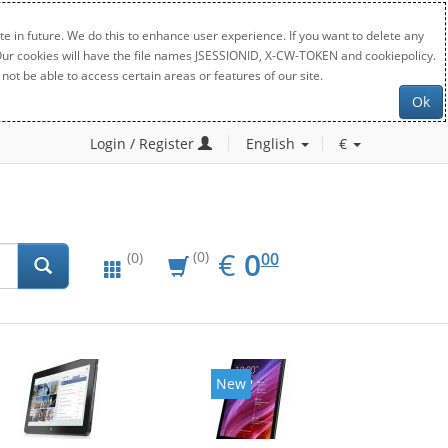
e in future. We do this to enhance user experience. If you want to delete any
. Our cookies will have the file names JSESSIONID, X-CW-TOKEN and cookiepolicy.
not be able to access certain areas or features of our site.
Ok
Login / Register
English
€
EUR
0.00
€
0
(0)
00
(0)
New
New