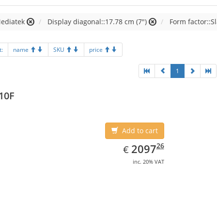
Mediatek
Display diagonal::17.78 cm (7")
Form factor::S
t:
name
SKU
price
1
10F
Add to cart
EUR
2097.26
26
2097
€
inc. 20% VAT