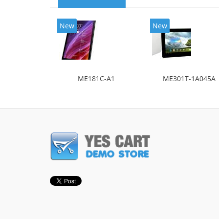
New
New
ME181C-A1
ME301T-1A045A