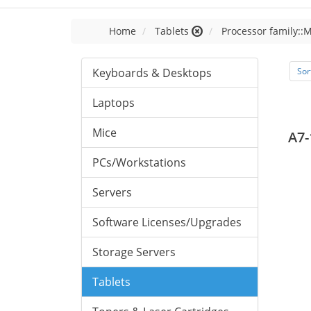
Home
Tablets
Processor family::
Keyboards & Desktops
Sor
Laptops
Mice
A7-
PCs/Workstations
Servers
Software Licenses/Upgrades
Storage Servers
Tablets