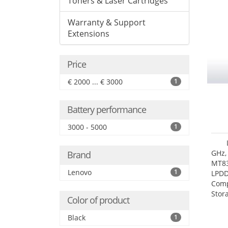
Toners & Laser Cartridges
Warranty & Support
Extensions
Price
€ 2000 ... € 3000
1
Battery performance
3000 - 5000
1
GHz,
Brand
MT83
Lenovo
1
LPDD
Comp
Stor
Color of product
Black
1