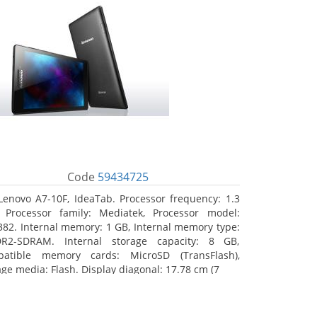
Code
59434725
Lenovo A7-10F, IdeaTab. Processor frequency: 1.3
 Processor family: Mediatek, Processor model:
82. Internal memory: 1 GB, Internal memory type:
R2-SDRAM. Internal storage capacity: 8 GB,
atible memory cards: MicroSD (TransFlash),
age media: Flash. Display diagonal: 17.78 cm (7