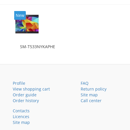
New
SM-T533NYKAPHE
Profile
FAQ
View shopping cart
Return policy
Order guide
Site map
Order history
Call center
Contacts
Licences
Site map