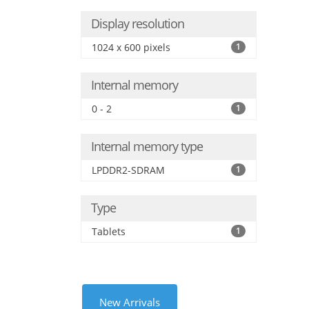
Display resolution
1024 x 600 pixels
1
Internal memory
0 - 2
1
Internal memory type
LPDDR2-SDRAM
1
Type
Tablets
1
New Arrivals