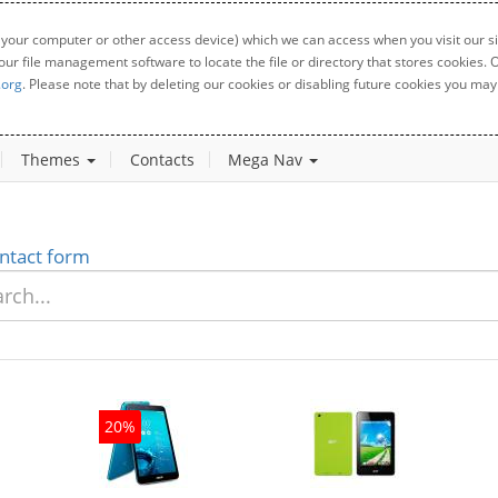
 your computer or other access device) which we can access when you visit our sit
your file management software to locate the file or directory that stores cookies
.org
. Please note that by deleting our cookies or disabling future cookies you may 
Themes
Contacts
Mega Nav
ntact form
20%