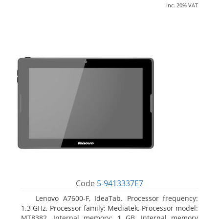
inc. 20% VAT
Code
5-9413337E7
Lenovo A7600-F, IdeaTab. Processor frequency:
1.3 GHz, Processor family: Mediatek, Processor model:
MT8382. Internal memory: 1 GB, Internal memory