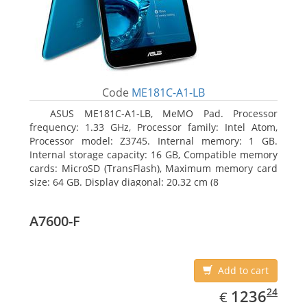
Code
ME181C-A1-LB
ASUS ME181C-A1-LB, MeMO Pad. Processor
frequency: 1.33 GHz, Processor family: Intel Atom,
Processor model: Z3745. Internal memory: 1 GB.
Internal storage capacity: 16 GB, Compatible memory
cards: MicroSD (TransFlash), Maximum memory card
size: 64 GB. Display diagonal: 20.32 cm (8
A7600-F
Add to cart
EUR
1236.24
24
1236
€