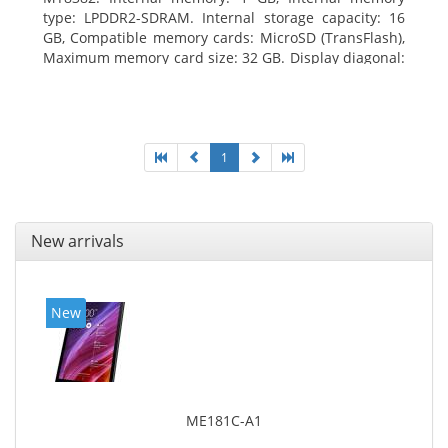
type: LPDDR2-SDRAM. Internal storage capacity: 16
GB, Compatible memory cards: MicroSD (TransFlash),
Maximum memory card size: 32 GB. Display diagonal:
25.65 cm (10.1
1
New arrivals
New
ME181C-A1