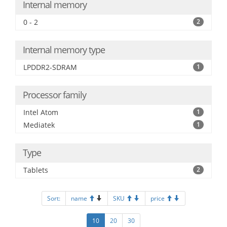
Internal memory
0 - 2
2
Internal memory type
LPDDR2-SDRAM
1
Processor family
Intel Atom
1
Mediatek
1
Type
Tablets
2
Sort:
name
SKU
price
10
20
30