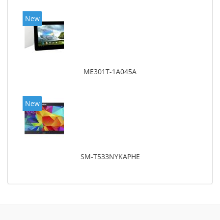
New
ME301T-1A045A
New
SM-T533NYKAPHE