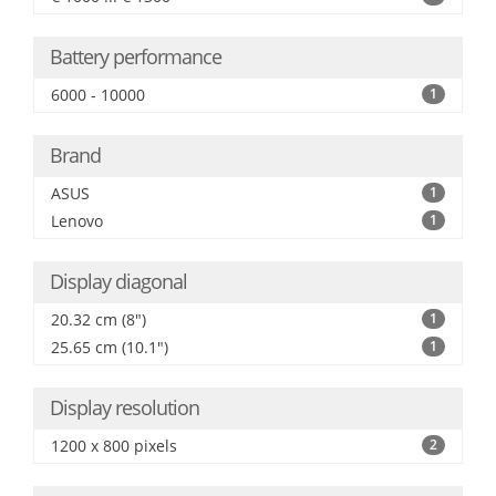
Battery performance
6000 - 10000
1
Brand
ASUS
1
Lenovo
1
Display diagonal
20.32 cm (8")
1
25.65 cm (10.1")
1
Display resolution
1200 x 800 pixels
2