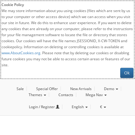
Cookie Policy
We may store information about you using cookies (files which are sent by us
to your computer or other access device) which we can access when you visit
our site in future. We do this to enhance user experience. If you want to delete
any cookies that are already on your computer, please refer to the instructions
for your file management software to locate the file or directory that stores
cookies. Our cookies will have the file names JSESSIONID, X-CW-TOKEN and
cookiepolicy. Information on deleting or controlling cookies is available at
www.AboutCookies.org
. Please note that by deleting our cookies or disabling
future cookies you may not be able to access certain areas or features of our
site.
Ok
Sale
Special Offer
New Arrivals
Demo
Themes
Contacts
Mega Nav
Login / Register
English
€