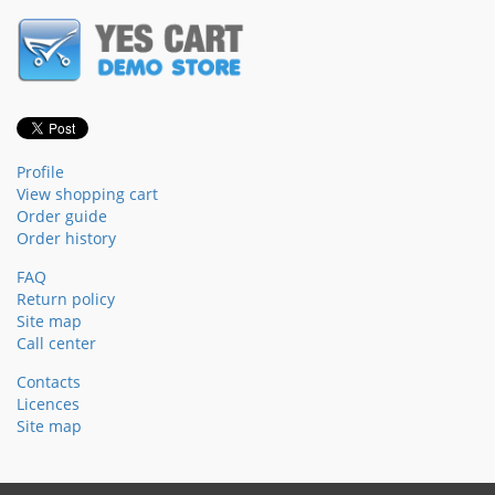
Profile
View shopping cart
Order guide
Order history
FAQ
Return policy
Site map
Call center
Contacts
Licences
Site map