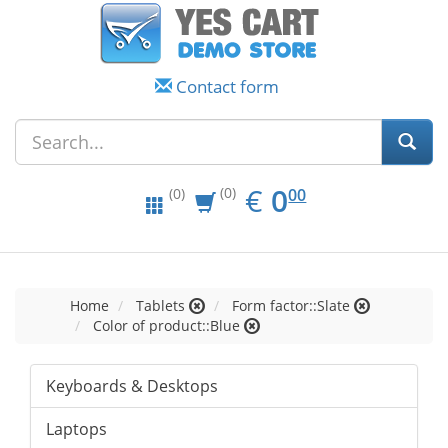
Contact form
EUR
0.00
€
0
(0)
00
(0)
Home
Tablets
Form factor::Slate
Color of product::Blue
Keyboards & Desktops
Laptops