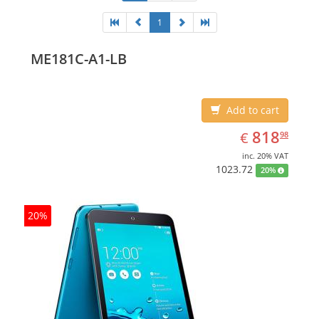
1
ME181C-A1-LB
Add to cart
EUR
818.98
818
€
98
inc. 20% VAT
1023.72
20%
20%