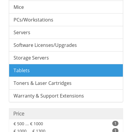
Mice
PCs/Workstations
Servers
Software Licenses/Upgrades
Storage Servers
Tablets
Toners & Laser Cartridges
Warranty & Support Extensions
Price
€ 500 ... € 1000
1
€ 1000 ... € 1300
1