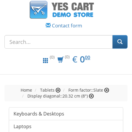
Contact form
EUR
0.00
€
0
(0)
00
(0)
Home
Tablets
Form factor::Slate
Display diagonal::20.32 cm (8")
Keyboards & Desktops
Laptops