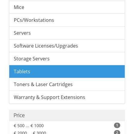
Mice
PCs/Workstations
Servers
Software Licenses/Upgrades
Storage Servers
Tablets
Toners & Laser Cartridges
Warranty & Support Extensions
Price
€ 500 ... € 1000
1
€ 2000 ... € 3000
2