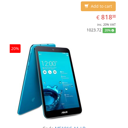
Add to cart
EUR
818.98
818
€
98
inc. 20% VAT
1023.72
20%
20%