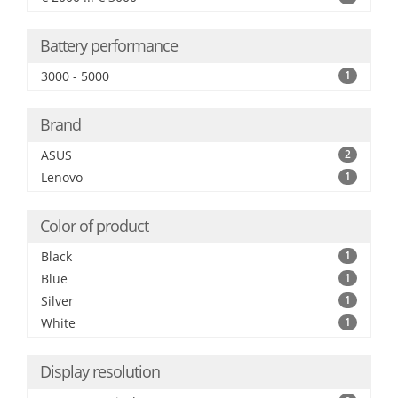
Battery performance
3000 - 5000
1
Brand
ASUS
2
Lenovo
1
Color of product
Black
1
Blue
1
Silver
1
White
1
Display resolution