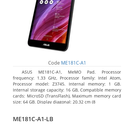
Code
ME181C-A1
ASUS ME181C-A1, MeMO Pad. Processor
frequency: 1.33 GHz, Processor family: Intel Atom,
Processor model: Z3745. Internal memory: 1 GB.
Internal storage capacity: 16 GB, Compatible memory
cards: MicroSD (TransFlash), Maximum memory card
size: 64 GB. Display diagonal: 20.32 cm (8
ME181C-A1-LB