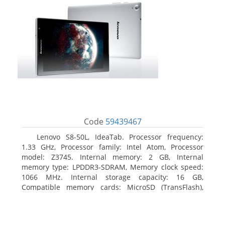
Code
59439467
Lenovo S8-50L, IdeaTab. Processor frequency:
1.33 GHz, Processor family: Intel Atom, Processor
model: Z3745. Internal memory: 2 GB, Internal
memory type: LPDDR3-SDRAM, Memory clock speed:
1066 MHz. Internal storage capacity: 16 GB,
Compatible memory cards: MicroSD (TransFlash),
Maximum memory card size: 64 GB. Display diagonal:
20.32 cm (8