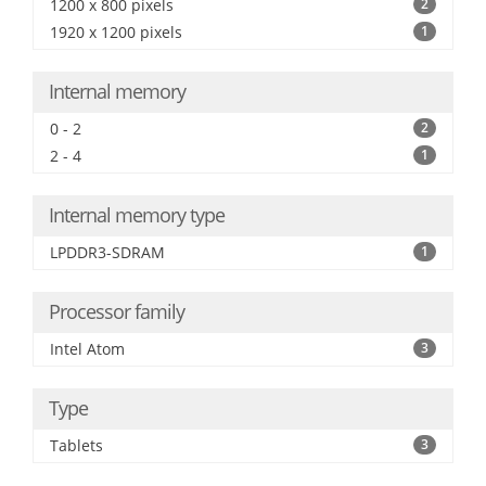
1200 x 800 pixels
2
1920 x 1200 pixels
1
Internal memory
0 - 2
2
2 - 4
1
Internal memory type
LPDDR3-SDRAM
1
Processor family
Intel Atom
3
Type
Tablets
3