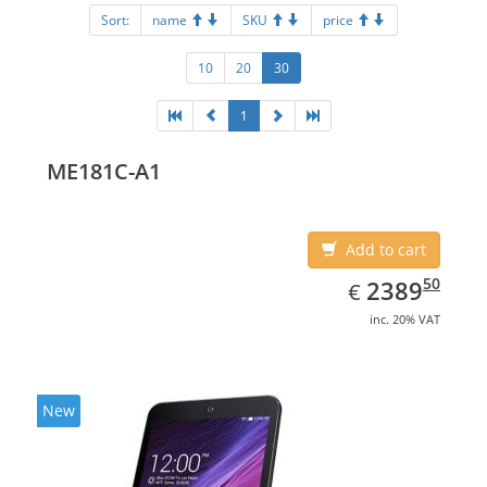
Sort:
name
SKU
price
10
20
30
1
ME181C-A1
Add to cart
EUR
2389.50
50
2389
€
inc. 20% VAT
New