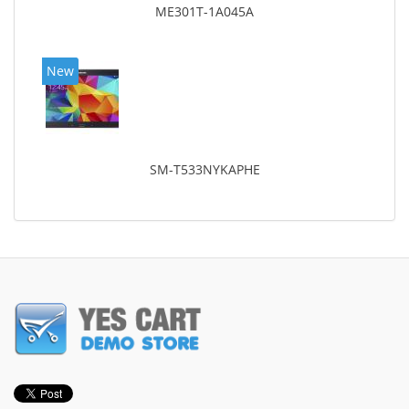
ME301T-1A045A
New
SM-T533NYKAPHE