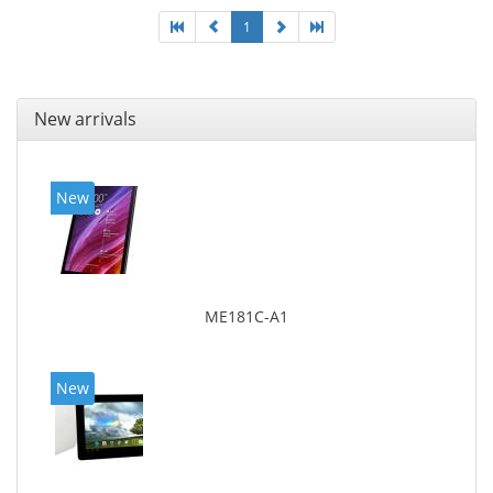
1
New arrivals
New
ME181C-A1
New