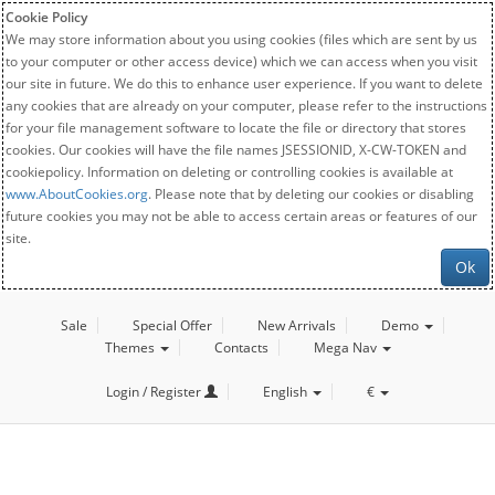
Cookie Policy
We may store information about you using cookies (files which are sent by us
to your computer or other access device) which we can access when you visit
our site in future. We do this to enhance user experience. If you want to delete
any cookies that are already on your computer, please refer to the instructions
for your file management software to locate the file or directory that stores
cookies. Our cookies will have the file names JSESSIONID, X-CW-TOKEN and
cookiepolicy. Information on deleting or controlling cookies is available at
www.AboutCookies.org
. Please note that by deleting our cookies or disabling
future cookies you may not be able to access certain areas or features of our
site.
Ok
Sale
Special Offer
New Arrivals
Demo
Themes
Contacts
Mega Nav
Login / Register
English
€