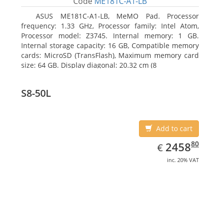
Code
ME181C-A1-LB
ASUS ME181C-A1-LB, MeMO Pad. Processor
frequency: 1.33 GHz, Processor family: Intel Atom,
Processor model: Z3745. Internal memory: 1 GB.
Internal storage capacity: 16 GB, Compatible memory
cards: MicroSD (TransFlash), Maximum memory card
size: 64 GB. Display diagonal: 20.32 cm (8
S8-50L
Add to cart
EUR
2458.80
80
2458
€
inc. 20% VAT