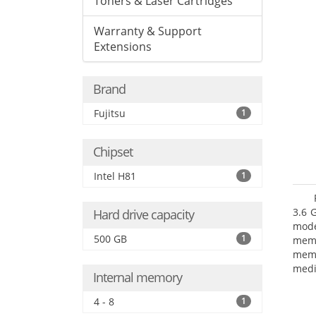
Toners & Laser Cartridges
Warranty & Support
Extensions
Brand
Fujitsu
1
Chipset
Intel H81
1
3.6 
Hard drive capacity
mode
500 GB
1
mem
memo
medi
Internal memory
type
mode
4 - 8
1