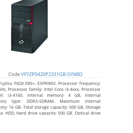
Code
VFYZP0420P2331GB-5YNBD
Fujitsu P420 E85+, ESPRIMO. Processor frequency:
GHz, Processor family: Intel Core i3-4xxx, Processor
l: i3-4160. Internal memory: 4 GB, Internal
ory type: DDR3-SDRAM, Maximum internal
ry: 16 GB. Total storage capacity: 500 GB, Storage
a: HDD, Hard drive capacity: 500 GB. Optical drive
: DVD Super Multi. On-board graphics adapter
l: Intel HD Graphics 4400