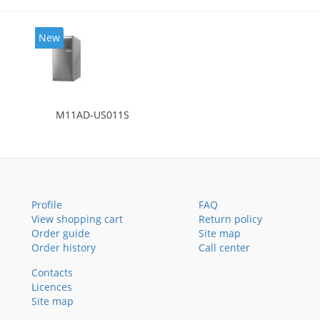
New
M11AD-US011S
Profile
FAQ
View shopping cart
Return policy
Order guide
Site map
Order history
Call center
Contacts
Licences
Site map