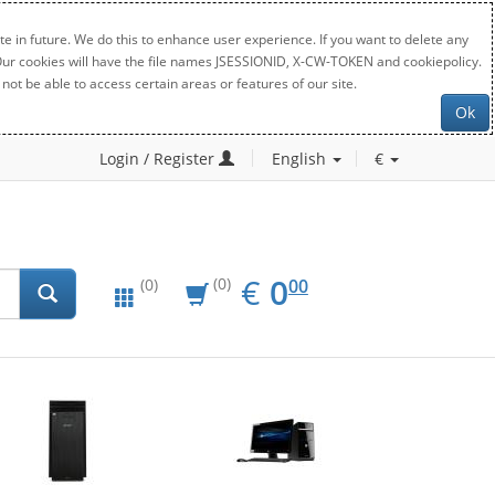
e in future. We do this to enhance user experience. If you want to delete any
. Our cookies will have the file names JSESSIONID, X-CW-TOKEN and cookiepolicy.
not be able to access certain areas or features of our site.
Ok
Login / Register
English
€
EUR
0.00
€
0
(0)
00
(0)