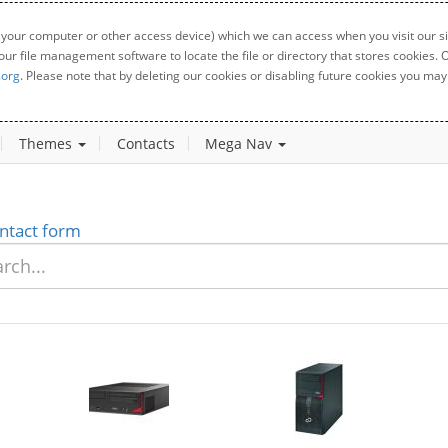
 your computer or other access device) which we can access when you visit our sit
your file management software to locate the file or directory that stores cookies
.org
. Please note that by deleting our cookies or disabling future cookies you may 
Themes
Contacts
Mega Nav
ntact form