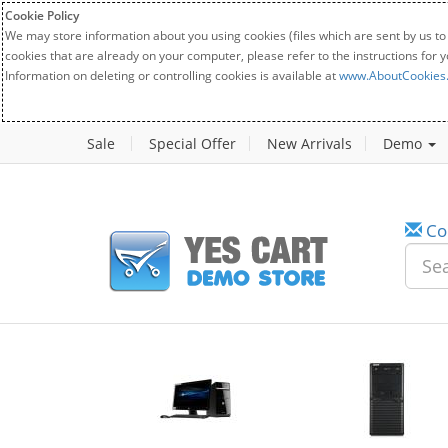
Cookie Policy
We may store information about you using cookies (files which are sent by us to
cookies that are already on your computer, please refer to the instructions for 
Information on deleting or controlling cookies is available at
www.AboutCookies
Sale
Special Offer
New Arrivals
Demo
Co