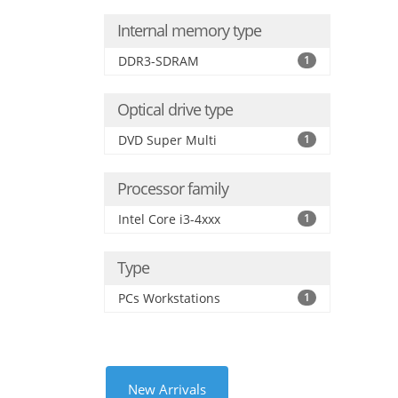
Internal memory type
DDR3-SDRAM
1
Optical drive type
DVD Super Multi
1
Processor family
Intel Core i3-4xxx
1
Type
PCs Workstations
1
New Arrivals