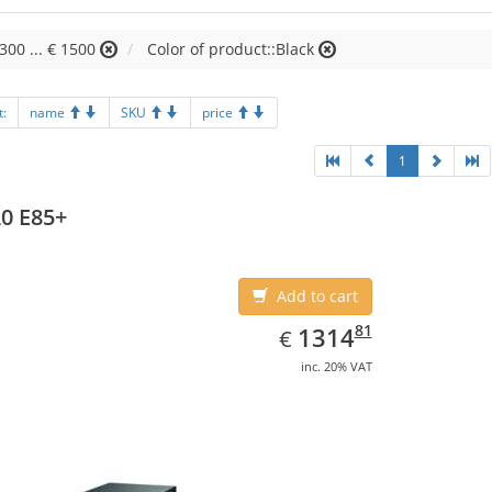
1300 ... € 1500
Color of product::Black
t:
name
SKU
price
1
0 E85+
Add to cart
EUR
1314.81
81
1314
€
inc. 20% VAT