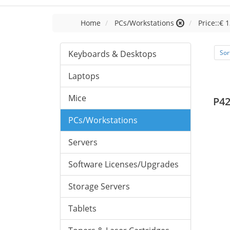
Home
PCs/Workstations
Price::€ 
Keyboards & Desktops
Sor
Laptops
Mice
P42
PCs/Workstations
Servers
Software Licenses/Upgrades
Storage Servers
Tablets