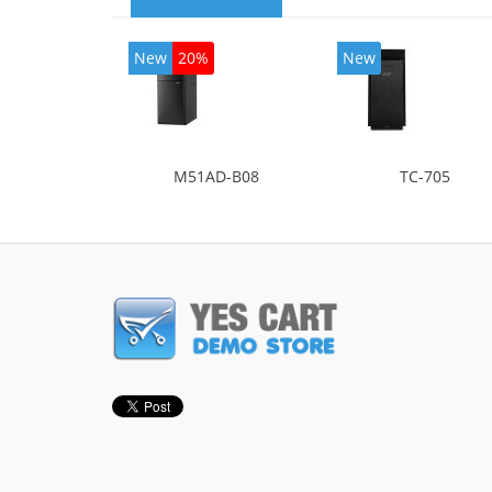
New
20%
New
M51AD-B08
TC-705