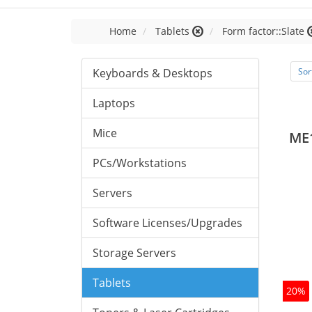
Home
Tablets
Form factor::Slate
Keyboards & Desktops
Sor
Laptops
Mice
ME
PCs/Workstations
Servers
Software Licenses/Upgrades
Storage Servers
Tablets
20%