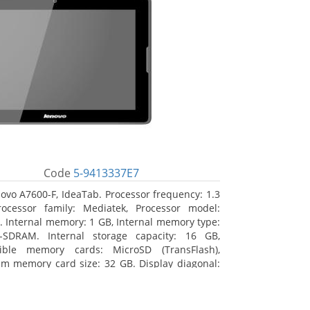
Code
5-9413337E7
ovo A7600-F, IdeaTab. Processor frequency: 1.3
ocessor family: Mediatek, Processor model:
 Internal memory: 1 GB, Internal memory type:
-SDRAM. Internal storage capacity: 16 GB,
ible memory cards: MicroSD (TransFlash),
 memory card size: 32 GB. Display diagonal:
m (10.1