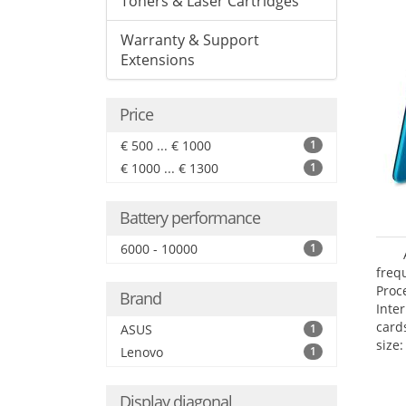
Toners & Laser Cartridges
Warranty & Support
Extensions
Price
€ 500 ... € 1000
1
€ 1000 ... € 1300
1
Battery performance
6000 - 10000
1
freq
Proc
Brand
Inte
card
ASUS
1
size:
Lenovo
1
Display diagonal