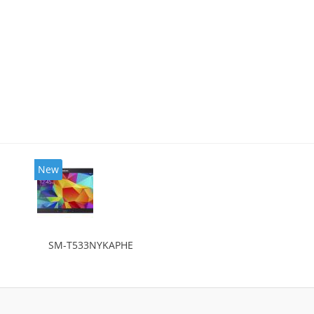
New
SM-T533NYKAPHE