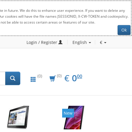
e in future. We do this to enhance user experience. If you want to delete any
. Our cookies will have the file names JSESSIONID, X-CW-TOKEN and cookiepolicy.
not be able to access certain areas or features of our site.
Ok
Login / Register
English
€
EUR
0.00
€
0
(0)
00
(0)
New
New