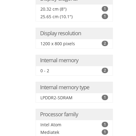
20.32 cm (8")
1
25.65 cm (10.1")
1
Display resolution
1200 x 800 pixels
2
Internal memory
0 - 2
2
Internal memory type
LPDDR2-SDRAM
1
Processor family
Intel Atom
1
Mediatek
1