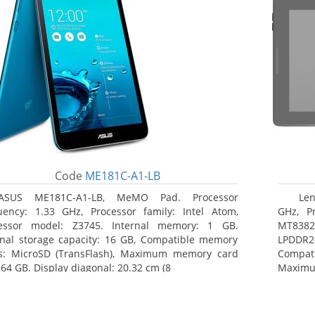
Code
ME181C-A1-LB
ASUS ME181C-A1-LB, MeMO Pad. Processor
Len
uency: 1.33 GHz, Processor family: Intel Atom,
GHz, Pr
essor model: Z3745. Internal memory: 1 GB.
MT8382.
rnal storage capacity: 16 GB, Compatible memory
LPDDR2
s: MicroSD (TransFlash), Maximum memory card
Compat
 64 GB. Display diagonal: 20.32 cm (8
Maximum
25.65 c