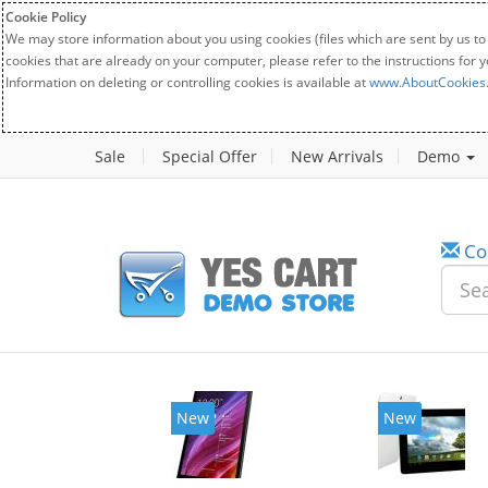
Cookie Policy
We may store information about you using cookies (files which are sent by us to
cookies that are already on your computer, please refer to the instructions for 
Information on deleting or controlling cookies is available at
www.AboutCookies
Sale
Special Offer
New Arrivals
Demo
Co
New
New
20%