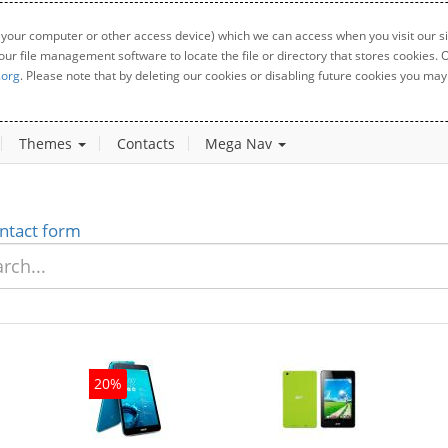
 your computer or other access device) which we can access when you visit our sit
your file management software to locate the file or directory that stores cookies
.org
. Please note that by deleting our cookies or disabling future cookies you may 
Themes
Contacts
Mega Nav
ntact form