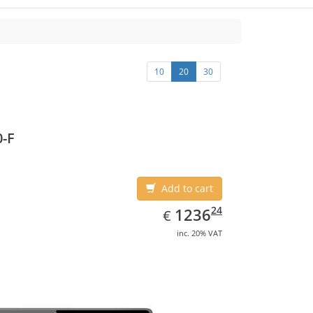
10
20
30
-F
Add to cart
EUR
1236.24
24
1236
€
inc. 20% VAT