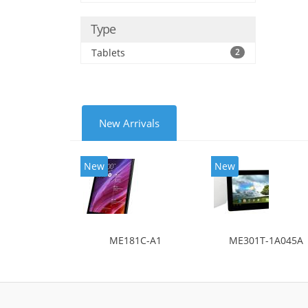
Type
Tablets
2
New Arrivals
New
New
ME181C-A1
ME301T-1A045A