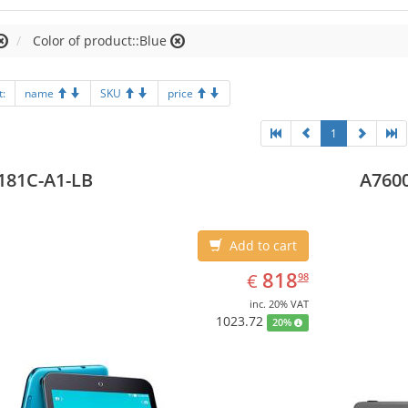
Color of product::Blue
t:
name
SKU
price
1
181C-A1-LB
A7600
Add to cart
EUR
818.98
818
€
98
inc. 20% VAT
1023.72
20%