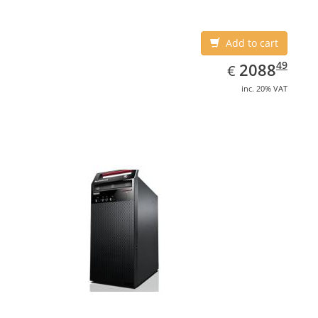
Add to cart
EUR
2088.49
49
2088
€
inc. 20% VAT