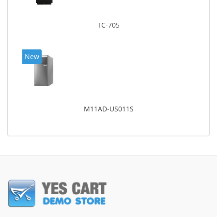
TC-705
New
M11AD-US011S