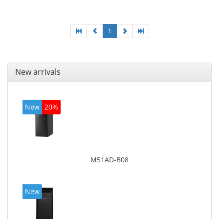
graphics adapter model: Intel HD Graphics 4400
1
New arrivals
New
20%
M51AD-B08
New