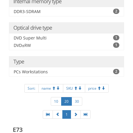
Internal memory type
DDR3-SDRAM
2
Optical drive type
DVD Super Multi
1
DVD±RW
1
Type
PCs Workstations
2
Sort:
name
SKU
price
10
20
30
1
E73