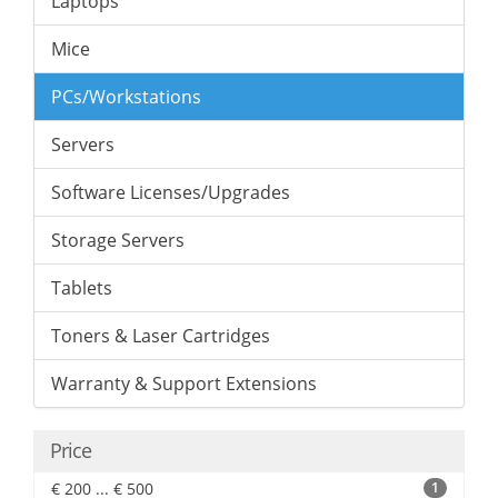
Laptops
Mice
PCs/Workstations
Servers
Software Licenses/Upgrades
Storage Servers
Tablets
Toners & Laser Cartridges
Warranty & Support Extensions
Price
€ 200 ... € 500
1