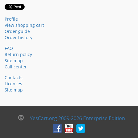
Profile
View shopping cart
Order guide
Order history
FAQ
Return policy
Site map
Call center
Contacts
Licences
Site map
YesCart.org 2009-2026 Enterprise Edition