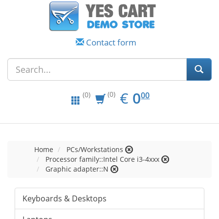
Contact form
EUR
0.00
€
0
(0)
00
(0)
Home
PCs/Workstations
Processor family::Intel Core i3-4xxx
Graphic adapter::N
Keyboards & Desktops