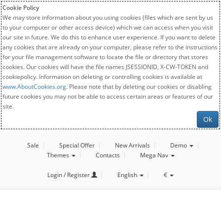
Cookie Policy
We may store information about you using cookies (files which are sent by us
to your computer or other access device) which we can access when you visit
our site in future. We do this to enhance user experience. If you want to delete
any cookies that are already on your computer, please refer to the instructions
for your file management software to locate the file or directory that stores
cookies. Our cookies will have the file names JSESSIONID, X-CW-TOKEN and
cookiepolicy. Information on deleting or controlling cookies is available at
www.AboutCookies.org
. Please note that by deleting our cookies or disabling
future cookies you may not be able to access certain areas or features of our
site.
Ok
Sale
Special Offer
New Arrivals
Demo
Themes
Contacts
Mega Nav
Login / Register
English
€