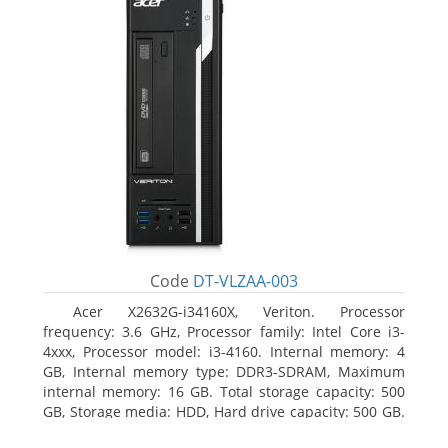
Code
DT-VLZAA-003
Acer X2632G-i34160X, Veriton. Processor
frequency: 3.6 GHz, Processor family: Intel Core i3-
4xxx, Processor model: i3-4160. Internal memory: 4
GB, Internal memory type: DDR3-SDRAM, Maximum
internal memory: 16 GB. Total storage capacity: 500
GB, Storage media: HDD, Hard drive capacity: 500 GB.
Optical drive type: DVD Super Multi. On-board