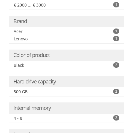
€ 2000 ... € 3000
1
Brand
Acer
1
Lenovo
1
Color of product
Black
2
Hard drive capacity
500 GB
2
Internal memory
4 - 8
2