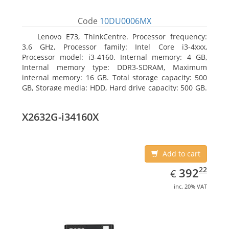
Code
10DU0006MX
Lenovo E73, ThinkCentre. Processor frequency:
3.6 GHz, Processor family: Intel Core i3-4xxx,
Processor model: i3-4160. Internal memory: 4 GB,
Internal memory type: DDR3-SDRAM, Maximum
internal memory: 16 GB. Total storage capacity: 500
GB, Storage media: HDD, Hard drive capacity: 500 GB.
Optical drive type: DVD±RW. On-board graphics
adapter model: Intel HD Graphics 4400
X2632G-i34160X
Add to cart
EUR
392.22
22
392
€
inc. 20% VAT