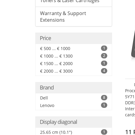
Toners & Laser Cartridges
Warranty & Support
Extensions
Price
€ 500 ... € 1000
1
€ 1000 ... € 1300
2
€ 1500 ... € 2000
1
€ 2000 ... € 3000
4
Brand
Proc
5Y71
Dell
8
DDR
Lenovo
1
Inte
card
Maxi
Display diagonal
27.4
11 
25.65 cm (10.1")
1