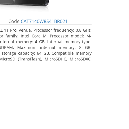
Code
CAT7140W8S41BR021
L 11 Pro, Venue. Processor frequency: 0.8 GHz,
or family: Intel Core M, Processor model: M-
Internal memory: 4 GB, Internal memory type:
SDRAM, Maximum internal memory: 8 GB.
l storage capacity: 64 GB, Compatible memory
MicroSD (TransFlash), MicroSDHC, MicroSDXC,
 memory card size: 64 GB. Display diagonal:
m (10.8