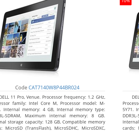
10%
Code
CAT7140W8P44BR024
DELL 11 Pro, Venue. Processor frequency: 1.2 GHz,
DEL
essor family: Intel Core M, Processor model: M-
Process
. Internal memory: 4 GB, Internal memory type:
5Y71. I
3L-SDRAM, Maximum internal memory: 8 GB.
DDR3L-
rnal storage capacity: 128 GB, Compatible memory
Interna
s: MicroSD (TransFlash), MicroSDHC, MicroSDXC,
cards: 
mum memory card size: 64 GB. Display diagonal:
Maximum