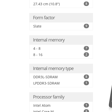
27.43 cm (10.8")
8
Form factor
Slate
9
Internal memory
4 - 8
7
8 - 16
2
Internal memory type
DDR3L-SDRAM
8
LPDDR3-SDRAM
1
Processor family
Intel Atom
1
Intel Core M
8