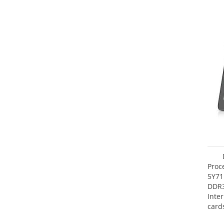
Proc
5Y71
DDR
Inte
card
Maxi