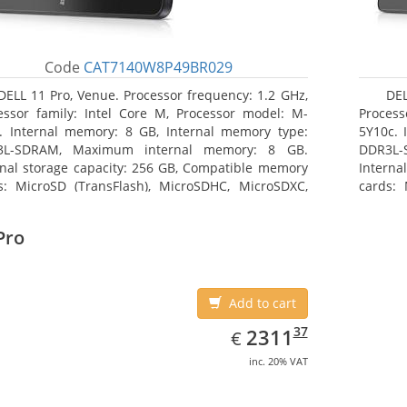
Code
CAT7140W8P49BR029
DELL 11 Pro, Venue. Processor frequency: 1.2 GHz,
DEL
essor family: Intel Core M, Processor model: M-
Process
. Internal memory: 8 GB, Internal memory type:
5Y10c. 
3L-SDRAM, Maximum internal memory: 8 GB.
DDR3L-
rnal storage capacity: 256 GB, Compatible memory
Interna
s: MicroSD (TransFlash), MicroSDHC, MicroSDXC,
cards: 
mum memory card size: 64 GB. Display diagonal:
Maximum
3 cm (10.8
27.43 c
Pro
Add to cart
EUR
2311.37
37
2311
€
inc. 20% VAT