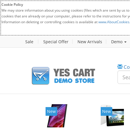
Cookie Policy
We may store information about you using cookies (files which are sent by us to
cookies that are already on your computer, please refer to the instructions for 
Information on deleting or controlling cookies is available at
www.AboutCookies
Sale
Special Offer
New Arrivals
Demo
Co
w
New
20%