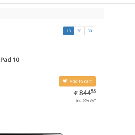
10
20
30
Pad 10
Add to cart
EUR
844.58
58
844
€
inc. 20% VAT