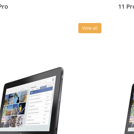
3 cm (10.8
27.43 c
Pro
11 Pr
View all