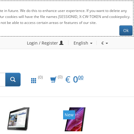
e in future. We do this to enhance user experience. If you want to delete any
. Our cookies will have the file names JSESSIONID, X-CW-TOKEN and cookiepolicy.
not be able to access certain areas or features of our site.
Ok
Login / Register
English
€
EUR
0.00
€
0
(0)
00
(0)
New
New
20%