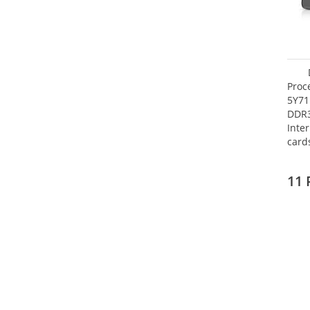
Proc
5Y71
DDR
Inte
card
Maxi
27.4
11 