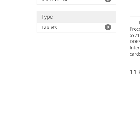
Type
Tablets
9
Proc
5Y71
DDR
Inte
card
Maxi
27.4
11 