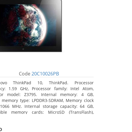
Code
20C10026PB
novo ThinkPad 10, ThinkPad. Processor
cy: 1.59 GHz, Processor family: Intel Atom,
sor model: Z3795. Internal memory: 4 GB,
al memory type: LPDDR3-SDRAM, Memory clock
1066 MHz. Internal storage capacity: 64 GB,
ible memory cards: MicroSD (TransFlash),
 memory card size: 64 GB. Display diagonal:
m (10.1
o