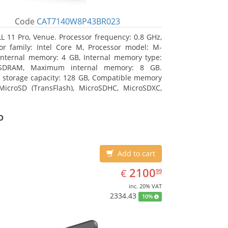
Code
CAT7140W8P43BR023
L 11 Pro, Venue. Processor frequency: 0.8 GHz,
or family: Intel Core M, Processor model: M-
Internal memory: 4 GB, Internal memory type:
SDRAM, Maximum internal memory: 8 GB.
l storage capacity: 128 GB, Compatible memory
MicroSD (TransFlash), MicroSDHC, MicroSDXC,
 memory card size: 128 GB. Display diagonal:
m (10.8
o
Add to cart
EUR
2100.99
2100
€
99
inc. 20% VAT
2334.43
10%