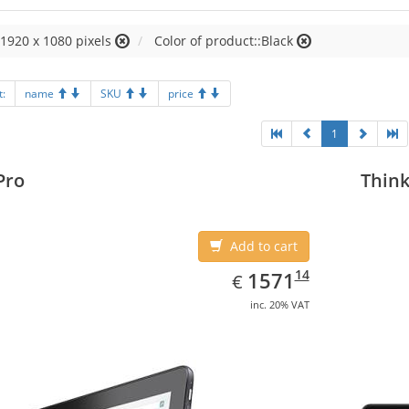
:1920 x 1080 pixels
Color of product::Black
t:
name
SKU
price
1
Pro
Think
Add to cart
EUR
1571.14
14
1571
€
inc. 20% VAT