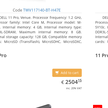
Code
TWV117140-BT-H47E
DELL 11 Pro, Venue. Processor frequency: 1.2 GHz,
DEL
essor family: Intel Core M, Processor model: M-
Process
. Internal memory: 4 GB, Internal memory type:
5Y10c. 
3L-SDRAM, Maximum internal memory: 8 GB.
DDR3L-
rnal storage capacity: 128 GB, Compatible memory
Interna
s: MicroSD (TransFlash), MicroSDHC, MicroSDXC,
cards: 
mum memory card size: 64 GB. Display diagonal:
Maximum
3 cm (10.8
27.43 c
Pro
11 Pr
Add to cart
EUR
2504.15
15
2504
€
inc. 20% VAT