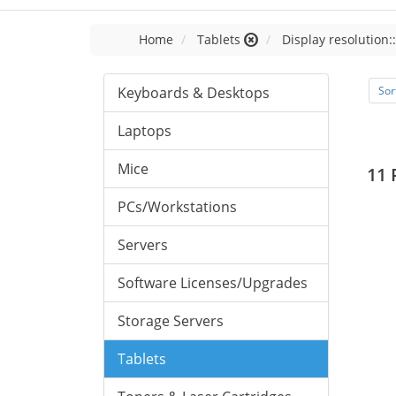
Home
Tablets
Display resolution:
Keyboards & Desktops
Sor
Laptops
Mice
11 
PCs/Workstations
Servers
Software Licenses/Upgrades
Storage Servers
Tablets