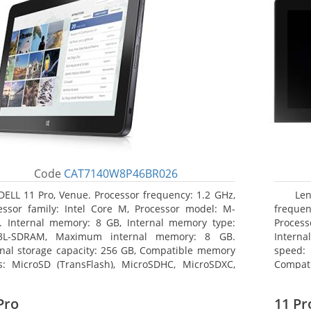
Code
CAT7140W8P46BR026
DELL 11 Pro, Venue. Processor frequency: 1.2 GHz,
Le
essor family: Intel Core M, Processor model: M-
frequen
. Internal memory: 8 GB, Internal memory type:
Proces
3L-SDRAM, Maximum internal memory: 8 GB.
Intern
rnal storage capacity: 256 GB, Compatible memory
speed: 
s: MicroSD (TransFlash), MicroSDHC, MicroSDXC,
Compat
mum memory card size: 64 GB. Display diagonal:
Maximum
3 cm (10.8
25.65 c
Pro
11 Pr