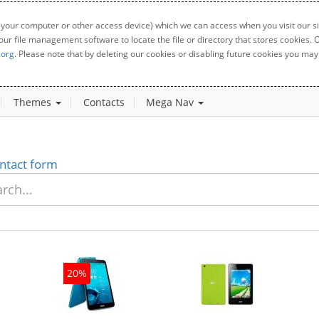
 your computer or other access device) which we can access when you visit our sit
your file management software to locate the file or directory that stores cookies
.org
. Please note that by deleting our cookies or disabling future cookies you may 
Themes
Contacts
Mega Nav
ntact form