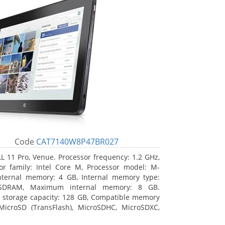
Code
CAT7140W8P47BR027
L 11 Pro, Venue. Processor frequency: 1.2 GHz,
or family: Intel Core M, Processor model: M-
nternal memory: 4 GB, Internal memory type:
SDRAM, Maximum internal memory: 8 GB.
l storage capacity: 128 GB, Compatible memory
MicroSD (TransFlash), MicroSDHC, MicroSDXC,
 memory card size: 64 GB. Display diagonal: