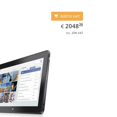
Add to cart
EUR
2048.36
36
2048
€
inc. 20% VAT