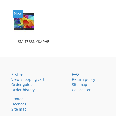
New
SM-T533NYKAPHE
Profile
FAQ
View shopping cart
Return policy
Order guide
Site map
Order history
Call center
Contacts
Licences
Site map