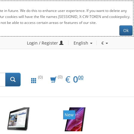
e in future. We do this to enhance user experience. If you want to delete any
. Our cookies will have the file names JSESSIONID, X-CW-TOKEN and cookiepolicy.
not be able to access certain areas or features of our site.
Ok
Login / Register
English
€
EUR
0.00
€
0
(0)
00
(0)
New
New