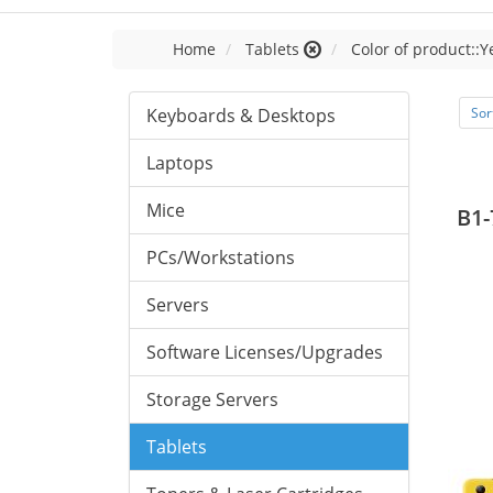
Home
Tablets
Color of product::Y
Keyboards & Desktops
Sor
Laptops
Mice
B1-
PCs/Workstations
Servers
Software Licenses/Upgrades
Storage Servers
Tablets