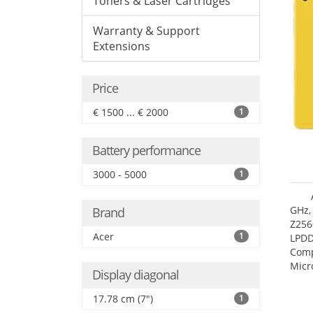
Toners & Laser Cartridges
Warranty & Support
Extensions
Price
€ 1500 ... € 2000
1
Battery performance
3000 - 5000
1
GHz,
Brand
Z256
Acer
1
LPDD
Comp
Micr
Display diagonal
17.7
17.78 cm (7")
1