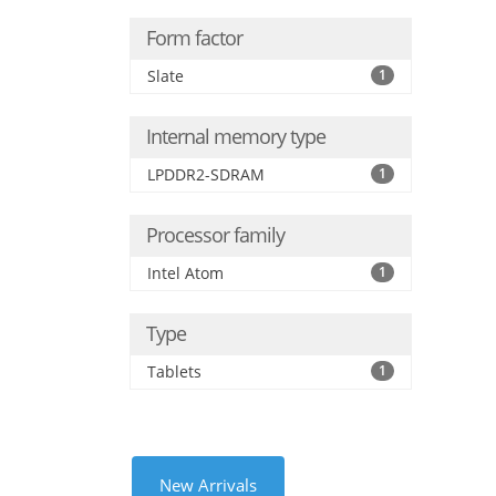
Form factor
Slate
1
Internal memory type
LPDDR2-SDRAM
1
Processor family
Intel Atom
1
Type
Tablets
1
New Arrivals