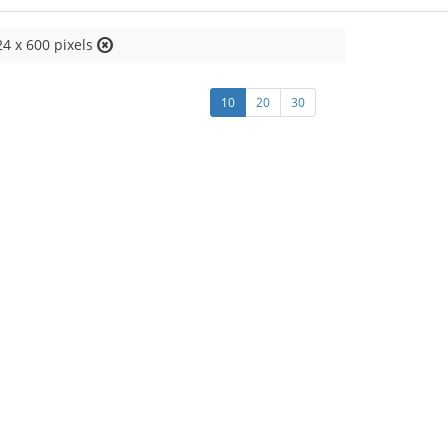
24 x 600 pixels
10
20
30