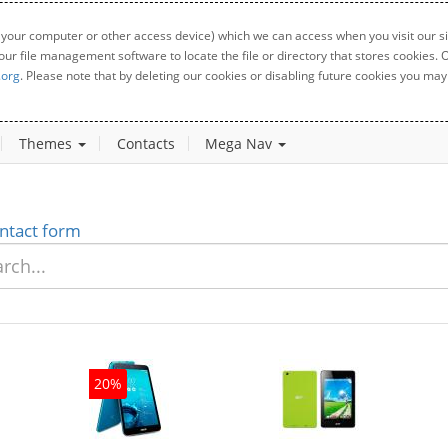
 your computer or other access device) which we can access when you visit our sit
your file management software to locate the file or directory that stores cookies
.org
. Please note that by deleting our cookies or disabling future cookies you may 
Themes
Contacts
Mega Nav
ntact form
20%