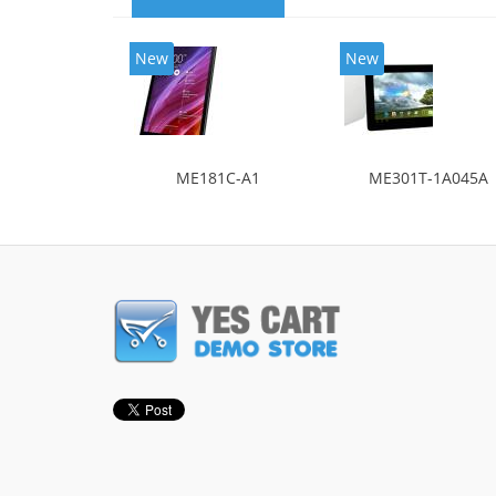
New
New
ME181C-A1
ME301T-1A045A