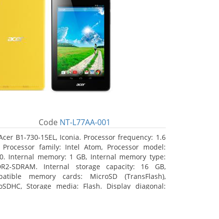
Code
NT-L77AA-001
Acer B1-730-15EL, Iconia. Processor frequency: 1.6
 Processor family: Intel Atom, Processor model:
0. Internal memory: 1 GB, Internal memory type:
R2-SDRAM. Internal storage capacity: 16 GB,
atible memory cards: MicroSD (TransFlash),
oSDHC, Storage media: Flash. Display diagonal:
8 cm (7