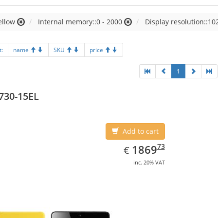
ellow
Internal memory::0 - 2000
Display resolution::10
t:
name
SKU
price
1
730-15EL
Add to cart
EUR
1869.73
73
1869
€
inc. 20% VAT