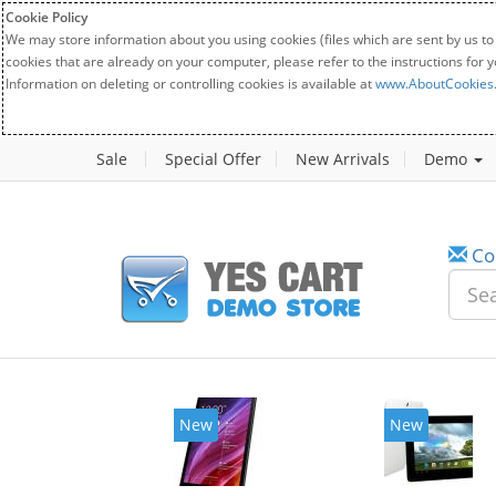
Cookie Policy
We may store information about you using cookies (files which are sent by us to
cookies that are already on your computer, please refer to the instructions for 
Information on deleting or controlling cookies is available at
www.AboutCookies
Sale
Special Offer
New Arrivals
Demo
Co
New
New