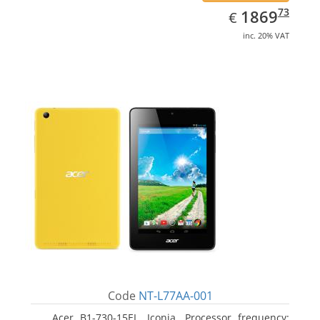
EUR
1869.73
73
1869
€
inc. 20% VAT
Code
NT-L77AA-001
Acer B1-730-15EL, Iconia. Processor frequency: