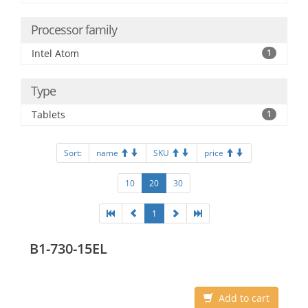
Processor family
Intel Atom
1
Type
Tablets
1
Sort:
name
SKU
price
10
20
30
1
B1-730-15EL
Add to cart