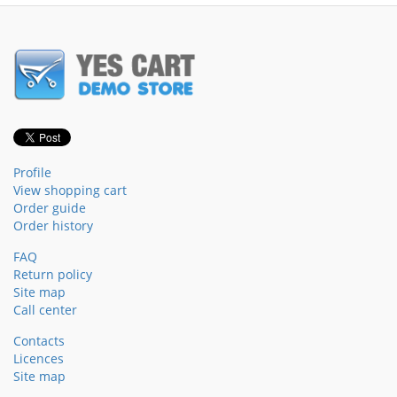
Profile
View shopping cart
Order guide
Order history
FAQ
Return policy
Site map
Call center
Contacts
Licences
Site map