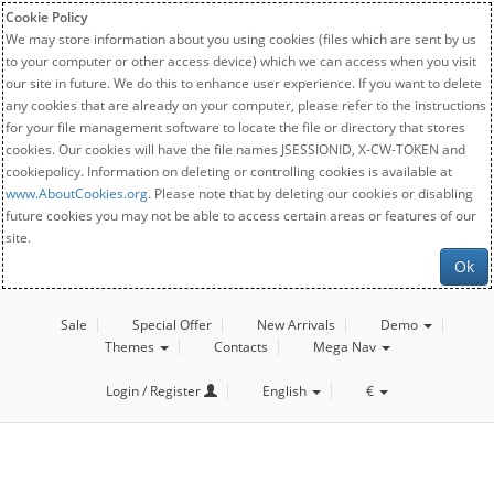
Cookie Policy
We may store information about you using cookies (files which are sent by us
to your computer or other access device) which we can access when you visit
our site in future. We do this to enhance user experience. If you want to delete
any cookies that are already on your computer, please refer to the instructions
for your file management software to locate the file or directory that stores
cookies. Our cookies will have the file names JSESSIONID, X-CW-TOKEN and
cookiepolicy. Information on deleting or controlling cookies is available at
www.AboutCookies.org
. Please note that by deleting our cookies or disabling
future cookies you may not be able to access certain areas or features of our
site.
Ok
Sale
Special Offer
New Arrivals
Demo
Themes
Contacts
Mega Nav
Login / Register
English
€