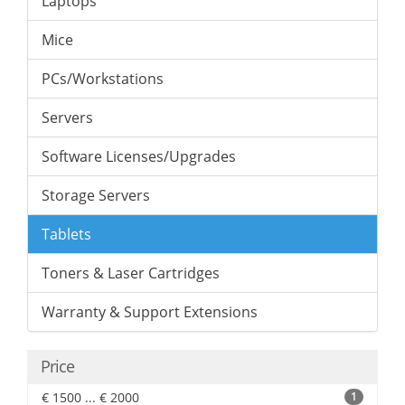
Laptops
Mice
PCs/Workstations
Servers
Software Licenses/Upgrades
Storage Servers
Tablets
Toners & Laser Cartridges
Warranty & Support Extensions
Price
€ 1500 ... € 2000
1