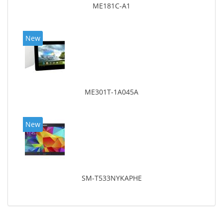
ME181C-A1
New
ME301T-1A045A
New
SM-T533NYKAPHE