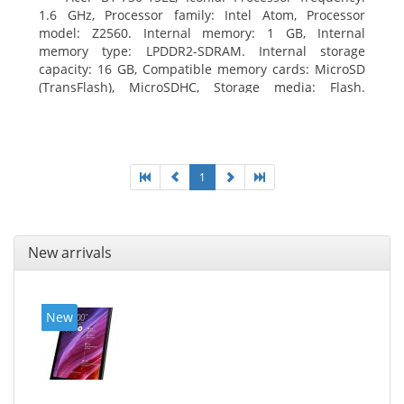
1.6 GHz, Processor family: Intel Atom, Processor
model: Z2560. Internal memory: 1 GB, Internal
memory type: LPDDR2-SDRAM. Internal storage
capacity: 16 GB, Compatible memory cards: MicroSD
(TransFlash), MicroSDHC, Storage media: Flash.
Display diagonal: 17.78 cm (7
1
New arrivals
New