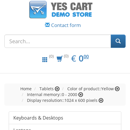
Contact form
EUR
0.00
€
0
(0)
00
(0)
Home
Tablets
Color of product::Yellow
Internal memory::0 - 2000
Display resolution::1024 x 600 pixels
Keyboards & Desktops