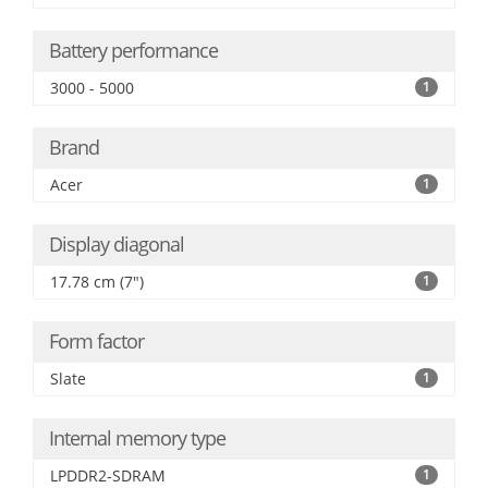
Battery performance
3000 - 5000
1
Brand
Acer
1
Display diagonal
17.78 cm (7")
1
Form factor
Slate
1
Internal memory type
LPDDR2-SDRAM
1