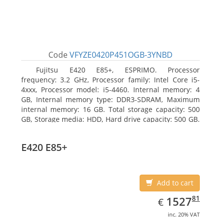
Code
VFYZE0420P451OGB-3YNBD
Fujitsu E420 E85+, ESPRIMO. Processor
frequency: 3.2 GHz, Processor family: Intel Core i5-
4xxx, Processor model: i5-4460. Internal memory: 4
GB, Internal memory type: DDR3-SDRAM, Maximum
internal memory: 16 GB. Total storage capacity: 500
GB, Storage media: HDD, Hard drive capacity: 500 GB.
Optical drive type: DVD Super Multi. On-board
graphics adapter model: Intel HD Graphics 4600
E420 E85+
Add to cart
EUR
1527.81
81
1527
€
inc. 20% VAT