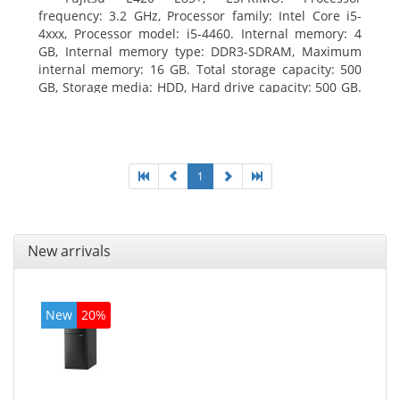
frequency: 3.2 GHz, Processor family: Intel Core i5-
4xxx, Processor model: i5-4460. Internal memory: 4
GB, Internal memory type: DDR3-SDRAM, Maximum
internal memory: 16 GB. Total storage capacity: 500
GB, Storage media: HDD, Hard drive capacity: 500 GB.
Optical drive type: DVD Super Multi. On-board
graphics adapter model: Intel HD Graphics 4600
1
New arrivals
New
20%