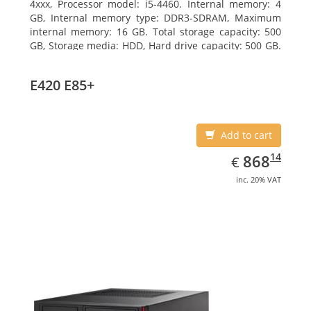
4xxx, Processor model: i5-4460. Internal memory: 4
GB, Internal memory type: DDR3-SDRAM, Maximum
internal memory: 16 GB. Total storage capacity: 500
GB, Storage media: HDD, Hard drive capacity: 500 GB.
Optical drive type: DVD Super Multi. On-board
graphics adapter model: Intel HD Graphics 4600
E420 E85+
Add to cart
EUR
868.14
14
868
€
inc. 20% VAT