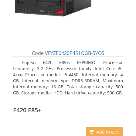
Code
VFYZE0420P451OGB-5YOS
Fujitsu E420 E85+, ESPRIMO. Processor
frequency: 3.2 GHz, Processor family: Intel Core i5-
4xxx, Processor model: i5-4460. Internal memory: 4
GB, Internal memory type: DDR3-SDRAM, Maximum
internal memory: 16 GB. Total storage capacity: 500
GB, Storage media: HDD, Hard drive capacity: 500 GB.
Optical drive type: DVD Super Multi. On-board
graphics adapter model: Intel HD Graphics 4600
E420 E85+
Add to cart