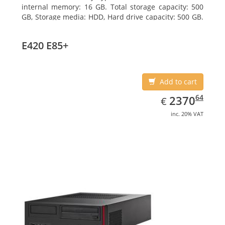
internal memory: 16 GB. Total storage capacity: 500
GB, Storage media: HDD, Hard drive capacity: 500 GB.
Optical drive type: DVD Super Multi. On-board
graphics adapter model: Intel HD Graphics 4600
E420 E85+
Add to cart
EUR
2370.64
64
2370
€
inc. 20% VAT