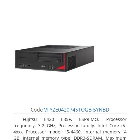
Code
VFYZE0420P451OGB-5YNBD
Fujitsu E420 E85+, ESPRIMO. Processor
frequency: 3.2 GHz, Processor family: Intel Core i5-
4xxx, Processor model: i5-4460. Internal memory: 4
GB, Internal memory type: DDR3-SDRAM, Maximum