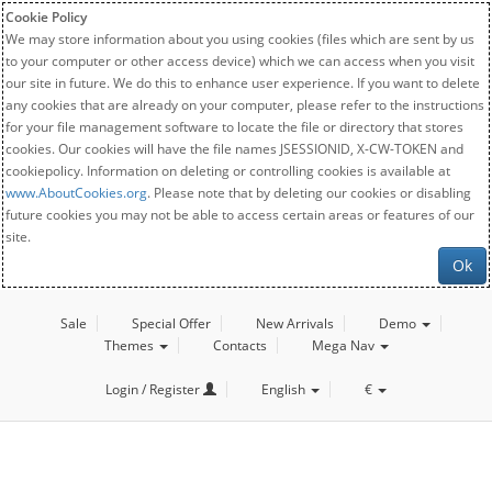
Cookie Policy
We may store information about you using cookies (files which are sent by us
to your computer or other access device) which we can access when you visit
our site in future. We do this to enhance user experience. If you want to delete
any cookies that are already on your computer, please refer to the instructions
for your file management software to locate the file or directory that stores
cookies. Our cookies will have the file names JSESSIONID, X-CW-TOKEN and
cookiepolicy. Information on deleting or controlling cookies is available at
www.AboutCookies.org
. Please note that by deleting our cookies or disabling
future cookies you may not be able to access certain areas or features of our
site.
Ok
Sale
Special Offer
New Arrivals
Demo
Themes
Contacts
Mega Nav
Login / Register
English
€