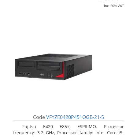
inc. 20% VAT
Code
VFYZE0420P451OGB-21-5
Fujitsu E420 E85+, ESPRIMO. Processor
frequency: 3.2 GHz, Processor family: Intel Core i5-