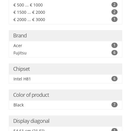
€ 500 ... € 1000
2
€ 1500 ... € 2000
2
€ 2000 ... € 3000
1
Brand
Acer
1
Fujitsu
6
Chipset
Intel H81
6
Color of product
Black
7
Display diagonal
54.61 cm (21.5")
1