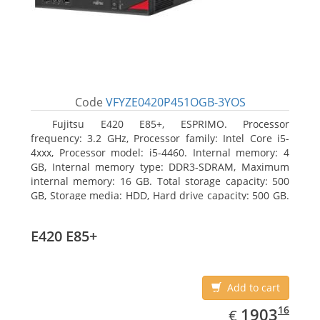
Code
VFYZE0420P451OGB-3YOS
Fujitsu E420 E85+, ESPRIMO. Processor
frequency: 3.2 GHz, Processor family: Intel Core i5-
4xxx, Processor model: i5-4460. Internal memory: 4
GB, Internal memory type: DDR3-SDRAM, Maximum
internal memory: 16 GB. Total storage capacity: 500
GB, Storage media: HDD, Hard drive capacity: 500 GB.
Optical drive type: DVD Super Multi. On-board
graphics adapter model: Intel HD Graphics 4600
E420 E85+
Add to cart
EUR
1903.16
16
1903
€