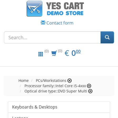
Contact form
EUR
0.00
€
0
(0)
00
(0)
Home
PCs/Workstations
Processor family::Intel Core i5-4xxx
Optical drive type::DVD Super Multi
Keyboards & Desktops