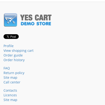
Profile
View shopping cart
Order guide
Order history
FAQ
Return policy
Site map
Call center
Contacts
Licences
Site map