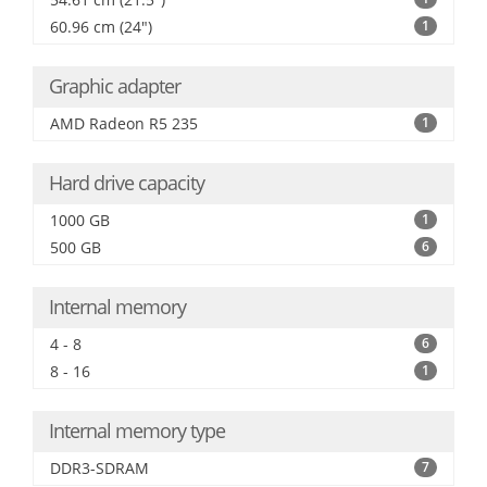
60.96 cm (24")
1
Graphic adapter
AMD Radeon R5 235
1
Hard drive capacity
1000 GB
1
500 GB
6
Internal memory
4 - 8
6
8 - 16
1
Internal memory type
DDR3-SDRAM
7