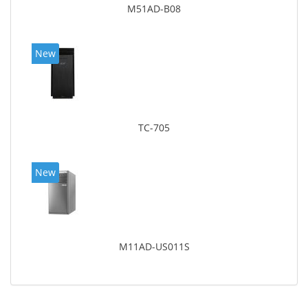
M51AD-B08
New
TC-705
New
M11AD-US011S