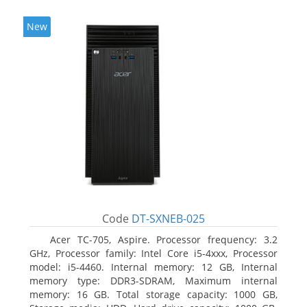
New
Code
DT-SXNEB-025
Acer TC-705, Aspire. Processor frequency: 3.2
GHz, Processor family: Intel Core i5-4xxx, Processor
model: i5-4460. Internal memory: 12 GB, Internal
memory type: DDR3-SDRAM, Maximum internal
memory: 16 GB. Total storage capacity: 1000 GB,