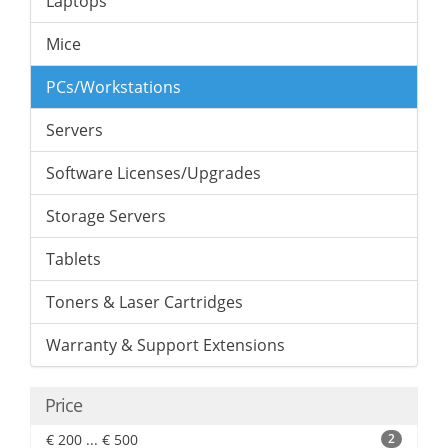
Laptops
Mice
PCs/Workstations
Servers
Software Licenses/Upgrades
Storage Servers
Tablets
Toners & Laser Cartridges
Warranty & Support Extensions
Price
€ 200 ... € 500
2