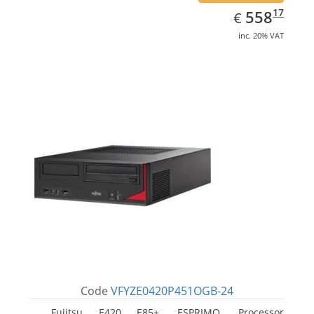
EUR
558.17
17
558
€
inc. 20% VAT
Code
VFYZE0420P451OGB-24
Fujitsu E420 E85+, ESPRIMO. Processor