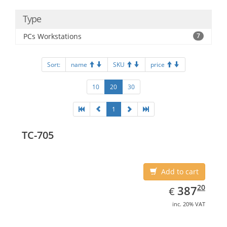
Type
PCs Workstations
7
Sort:
name
SKU
price
10
20
30
1
TC-705
Add to cart
EUR
387.20
20
387
€
inc. 20% VAT