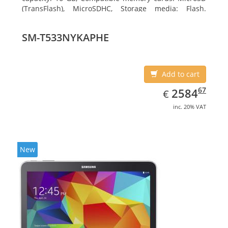
(TransFlash), MicroSDHC, Storage media: Flash.
Display diagonal: 17.78 cm (7
SM-T533NYKAPHE
Add to cart
EUR
2584.67
67
2584
€
inc. 20% VAT
New