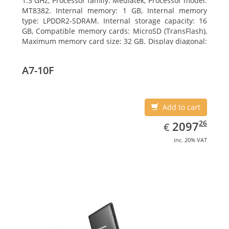
1.3 GHz, Processor family: Mediatek, Processor model:
MT8382. Internal memory: 1 GB, Internal memory
type: LPDDR2-SDRAM. Internal storage capacity: 16
GB, Compatible memory cards: MicroSD (TransFlash),
Maximum memory card size: 32 GB. Display diagonal:
25.65 cm (10.1
A7-10F
Add to cart
EUR
2097.26
26
2097
€
inc. 20% VAT