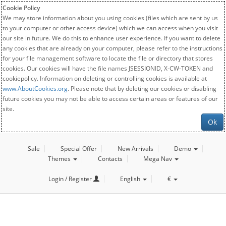
Cookie Policy
We may store information about you using cookies (files which are sent by us
to your computer or other access device) which we can access when you visit
our site in future. We do this to enhance user experience. If you want to delete
any cookies that are already on your computer, please refer to the instructions
for your file management software to locate the file or directory that stores
cookies. Our cookies will have the file names JSESSIONID, X-CW-TOKEN and
cookiepolicy. Information on deleting or controlling cookies is available at
www.AboutCookies.org
. Please note that by deleting our cookies or disabling
future cookies you may not be able to access certain areas or features of our
site.
Ok
Sale
Special Offer
New Arrivals
Demo
Themes
Contacts
Mega Nav
Login / Register
English
€