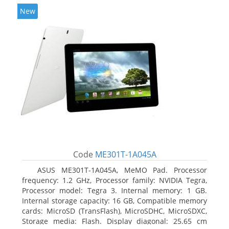
New
Code
ME301T-1A045A
ASUS ME301T-1A045A, MeMO Pad. Processor
frequency: 1.2 GHz, Processor family: NVIDIA Tegra,
Processor model: Tegra 3. Internal memory: 1 GB.
Internal storage capacity: 16 GB, Compatible memory
cards: MicroSD (TransFlash), MicroSDHC, MicroSDXC,
Storage media: Flash. Display diagonal: 25.65 cm