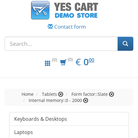
Contact form
EUR
0.00
€
0
(0)
00
(0)
Home
Tablets
Form factor::Slate
Internal memory::0 - 2000
Keyboards & Desktops
Laptops