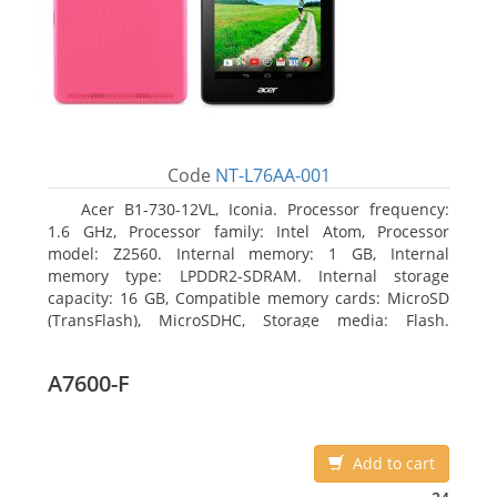
Code
NT-L76AA-001
Acer B1-730-12VL, Iconia. Processor frequency:
1.6 GHz, Processor family: Intel Atom, Processor
model: Z2560. Internal memory: 1 GB, Internal
memory type: LPDDR2-SDRAM. Internal storage
capacity: 16 GB, Compatible memory cards: MicroSD
(TransFlash), MicroSDHC, Storage media: Flash.
Display diagonal: 17.78 cm (7
A7600-F
Add to cart