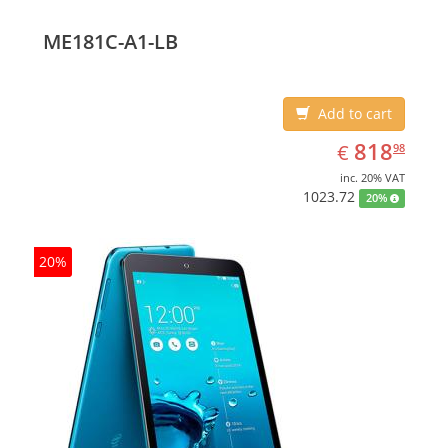
(10.1
ME181C-A1-LB
Add to cart
EUR
818.98
818
€
98
inc. 20% VAT
1023.72
20%
20%