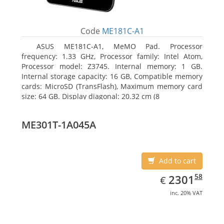
Code
ME181C-A1
ASUS ME181C-A1, MeMO Pad. Processor
frequency: 1.33 GHz, Processor family: Intel Atom,
Processor model: Z3745. Internal memory: 1 GB.
Internal storage capacity: 16 GB, Compatible memory
cards: MicroSD (TransFlash), Maximum memory card
size: 64 GB. Display diagonal: 20.32 cm (8
ME301T-1A045A
Add to cart
EUR
2301.58
58
2301
€
inc. 20% VAT