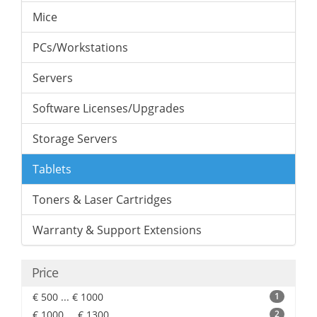
Mice
PCs/Workstations
Servers
Software Licenses/Upgrades
Storage Servers
Tablets
Toners & Laser Cartridges
Warranty & Support Extensions
Price
€ 500 ... € 1000
1
€ 1000 ... € 1300
2