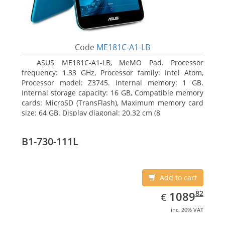
Code
ME181C-A1-LB
ASUS ME181C-A1-LB, MeMO Pad. Processor
frequency: 1.33 GHz, Processor family: Intel Atom,
Processor model: Z3745. Internal memory: 1 GB.
Internal storage capacity: 16 GB, Compatible memory
cards: MicroSD (TransFlash), Maximum memory card
size: 64 GB. Display diagonal: 20.32 cm (8
B1-730-111L
Add to cart
EUR
1089.82
82
1089
€
inc. 20% VAT