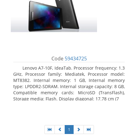
Code
59434725
Lenovo A7-10F, IdeaTab. Processor frequency: 1.3
GHz, Processor family: Mediatek, Processor model:
MT8382. Internal memory: 1 GB, Internal memory
type: LPDDR2-SDRAM. Internal storage capacity: 8 GB,
Compatible memory cards: MicroSD (TransFlash),
Storage media: Flash. Display diagonal: 17.78 cm (7
1