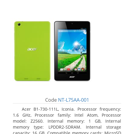
Code
NT-L75AA-001
Acer B1-730-111L, Iconia. Processor frequency:
1.6 GHz, Processor family: Intel Atom, Processor
model: Z2560. Internal memory: 1 GB, Internal
memory type: LPDDR2-SDRAM. Internal storage
capacity: 16 GB, Compatible memory cards: MicroSD