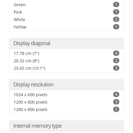
Green
1
Pink
1
White
2
Yellow
1
Display diagonal
17.78 cm (7")
4
20.32 cm (8")
2
25.65 cm (10.1")
3
Display resolution
1024 x 600 pixels
4
1200 x 800 pixels
3
1280 x 800 pixels
2
Internal memory type