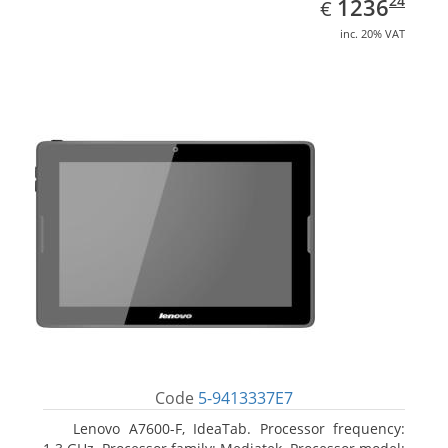
EUR
1236.24
24
1236
€
inc. 20% VAT
Code
5-9413337E7
Lenovo A7600-F, IdeaTab. Processor frequency: