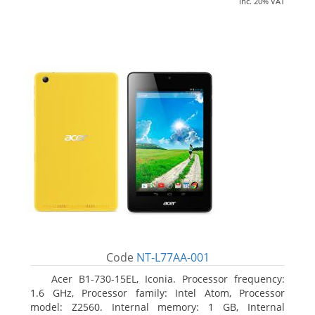
inc. 20% VAT
Code
NT-L77AA-001
Acer B1-730-15EL, Iconia. Processor frequency:
1.6 GHz, Processor family: Intel Atom, Processor
model: Z2560. Internal memory: 1 GB, Internal