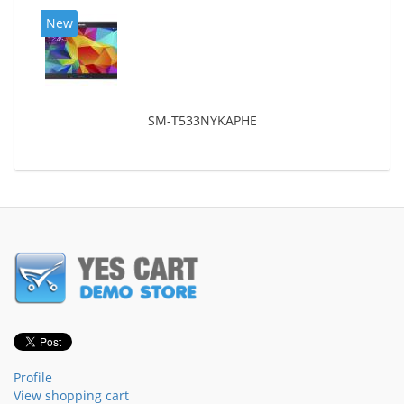
New
SM-T533NYKAPHE
Profile
View shopping cart