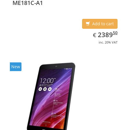
ME181C-A1
Add to cart
EUR
2389.50
50
2389
€
inc. 20% VAT
New