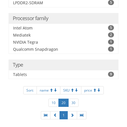
LPDDR2-SDRAM
5
Processor family
Intel Atom
5
Mediatek
2
NVIDIA Tegra
1
Qualcomm Snapdragon
1
Type
Tablets
9
Sort:
name
SKU
price
10
20
30
1