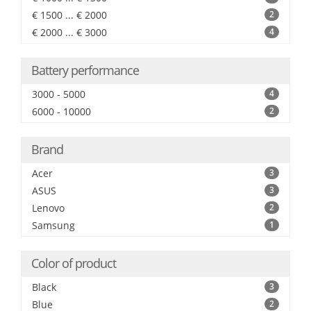
€ 1500 ... € 2000
2
€ 2000 ... € 3000
4
Battery performance
3000 - 5000
4
6000 - 10000
2
Brand
Acer
3
ASUS
3
Lenovo
2
Samsung
1
Color of product
Black
3
Blue
2