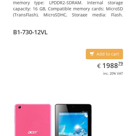
memory type: LPDDR2-SDRAM. Internal storage
capacity: 16 GB, Compatible memory cards: MicroSD
(TransFlash), MicroSDHC, Storage media: Flash.
Display diagonal: 17.78 cm (7
B1-730-12VL
Add to cart
EUR
1988.79
79
1988
€
inc. 20% VAT