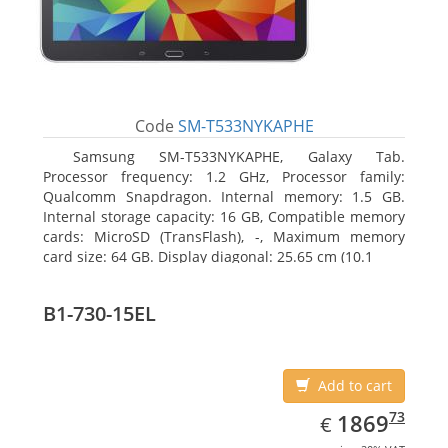
Code
SM-T533NYKAPHE
Samsung SM-T533NYKAPHE, Galaxy Tab.
Processor frequency: 1.2 GHz, Processor family:
Qualcomm Snapdragon. Internal memory: 1.5 GB.
Internal storage capacity: 16 GB, Compatible memory
cards: MicroSD (TransFlash), -, Maximum memory
card size: 64 GB. Display diagonal: 25.65 cm (10.1
B1-730-15EL
Add to cart
EUR
1869.73
73
1869
€