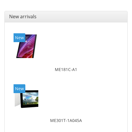
New arrivals
New
ME181C-A1
New
ME301T-1A045A